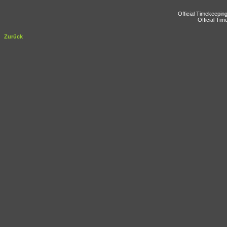
Official Timekeepin
Official Ti
Zurück