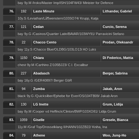
bay 9y.M /Iroko/Master Imp/ISH/104FW43/ Minister for Defence
76.
192
Laste Minute
Lithander, Gabriel
10y.S /Leviathan/Lã¶wenstern/103SO74/ Krupp, Katja
77.
121
Cedan
Curcio, Serena
bay 9y.G /Casinos/Quartier Latin/BAVAR/103WY91/ Parravicini Stefano
78.
22
Chacco Cento
Prodan, Oleksandr
bay 11y.S /Chacco Blue/OLDBG/103LO13/ AO Luks
79.
1150
Chiara
Di Federico, Mattia
chest 9y.M /Carthino Z/105BJ23/ C.I. Excalibur
80.
227
Abadasch
Berger, Sabrina
bay 16y.G /GER40897/ Berger GbR
81.
94
Zumba
Jakab, Aron
black 9y.G /Quicksilber/Ephebe for Ever/OS/104TB09/ Jakab Aron
82.
130
LG Inette
Grum, Lidija
bay 8y.M /Cooper vd Heffinck/Clinton/BWP/103XO81/ Lidija Grum
83.
1059
Giselle
Gresele, Bianca
11y.M /Graf Top/Drosselklang II/HANN/102ZB22/ Kniha, Ina
84.
79
Athene
Woo, Jung-Ho