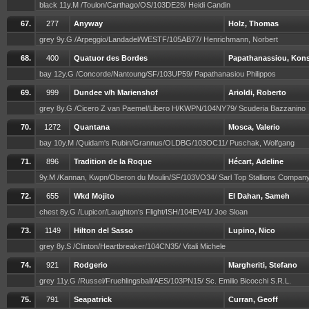
black 11y.M /Toulon/Carthago/OS/103DE28/ Heidi Candin
67.
277
Anyway
Holz, Thomas
grey 9y.G /Arpeggio/Landadel/WESTF/105AB77/ Henrichmann, Norbert
68.
400
Quatuor des Bordes
Papathanassiou, Kons
bay 12y.G /Concorde/Nantoung/SF/103UP59/ Papathanasiou Philippos
69.
999
Dundee v/h Marienshof
Arioldi, Roberto
grey 8y.G /Cicero Z van Paemel/Libero H/KWPN/104NY79/ Scuderia Bazzanino
70.
1272
Quantana
Mosca, Valerio
bay 10y.M /Quidam's Rubin/Grannus/OLDBG/103OC11/ Puschak, Wolfgang
71.
896
Tradition de la Roque
Hécart, Adeline
9y.M /Kannan, Kwpn/Oberon du Moulin/SF/103VO34/ Sarl Top Stallions Compan
72.
655
Wkd Mojito
El Dahan, Sameh
chest 8y.G /Lupicor/Laughton's Flight/ISH/104EV41/ Joe Sloan
73.
1149
Hilton del Sasso
Lupino, Nico
grey 8y.S /Clinton/Heartbreaker/104CN35/ Vitali Michele
74.
921
Rodgerio
Margheriti, Stefano
grey 11y.G /Russel/Fruehlingsball/AES/103PN15/ Sc. Emilio Bicocchi S.R.L.
75.
791
Seapatrick
Curran, Geoff