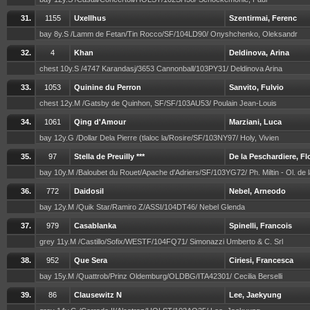
31.
1155
Uxellhus
Szentirmai, Ferenc
bay 8y.S /Lamm de Fetan/Tin Rocco/SF/104LD90/ Onyshchenko, Oleksandr
32.
4
Khan
Deldinova, Arina
chest 10y.S /4747 Karandasj/3653 Cannonball/103PY31/ Deldinova Arina
33.
1053
Quinine du Perron
Sanvito, Fulvio
chest 12y.M /Gatsby de Quinhon, SF/SF/103AU53/ Poulain Jean-Louis
34.
1061
Qing d'Amour
Marziani, Luca
bay 12y.G /Dollar Dela Pierre (tlaloc la/Rosire/SF/103NY97/ Holy, Vivien
35.
97
Stella de Preuilly ***
De la Peschardiere, F
bay 10y.M /Baloubet du Rouet/Apache d'Adriers/SF/103YG72/ Ph. Miltin - Ol. de 
36.
772
Daidosil
Nebel, Arneodo
bay 12y.M /Quik Star/Ramiro Z/ASSI/104DT46/ Nebel Glenda
37.
979
Casablanka
Spinelli, Francois
grey 11y.M /Castillo/Sofix/WESTF/104FQ71/ Simonazzi Umberto & C. Srl
38.
952
Que Sera
Ciriesi, Francesca
bay 15y.M /Quattrob/Prinz Oldemburg/OLDBG/ITA42301/ Cecilia Berselli
39.
86
Clausewitz N
Lee, Jaekyung