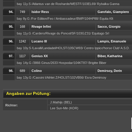
bay 11y.S /Atlantus van de Rosharde/WESTF/103EL69/ Rybalka Ganna
94.
749
Isidor Ress
Garofalo, Giampiero
bay 8y.G /For Edition/Feo / Ambassadeur/BWP/104HP88/ Equita Kft
95.
168
Rivage Infini
Sacco, Giorgio
bay 11y.G /Cardero/Rivage du Poncel/SF/103GZ31/ Equitago Srl
96.
1242
Lucano III
Lampis, Emanuele
bay 10y.S /Lavalli/Landadel/HOLST/105CW93/ Centro Ippico'horse Club' A.S.D.
97.
1117
Genius XX
Biber, Katharina
bay 14y.G /3866 Ginus/2633 Hospodar/104KT87/ Brigitte Biber
98.
689
Colino
Demirsoy, Derin
bay 13y.G /Cassini I/Athlet Z/HOLST/102VB56/ Esra Demirsoy
Angaben zur Prüfung:
J.Mathijs (BEL)
Richter:
Lee Sun-Min (KOR)