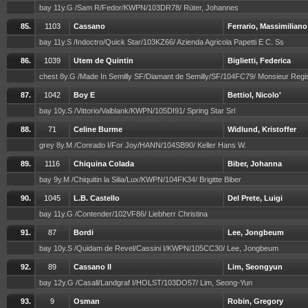
bay 11y.G /Sam R/Fedor/KWPN/103DR78/ Rüter, Johannes
85.
1103
Cassano
Ferrario, Massimiliano
bay 11y.S /Indoctro/Quick Star/103KZ66/ Azienda Agricola Papetti E C. Ss
86.
1039
Utem de Quintin
Biglietti, Federica
chest 8y.G /Made In Semilly SF/Diamant de Semilly/SF/104FC79/ Monsieur Reg
87.
1042
Boy E
Bettiol, Nicolo'
bay 10y.S /Vittorio/Valblank/KWPN/105DI91/ Spring Star Srl
88.
71
Celine Burme
Widlund, Kristoffer
grey 8y.M /Conrado I/For Joy/HANN/104SB90/ Keller Hans W.
89.
1116
Chiquina Colada
Biber, Johanna
bay 9y.M /Chiquitin la Silia/Lux/KWPN/104FK34/ Brigitte Biber
90.
1045
L.B. Castello
Del Prete, Luigi
bay 11y.G /Contender/102VF86/ Liebherr Christina
91.
87
Bordi
Lee, Jongbeum
bay 10y.S /Quidam de Revel/Cassini I/KWPN/105CC30/ Lee, Jongbeum
92.
89
Cassano II
Lim, Seongyun
bay 12y.G /Casall/Landgraf I/HOLST/103DO57/ Lim, Seong-Yun
93.
9
Osman
Robin, Gregory