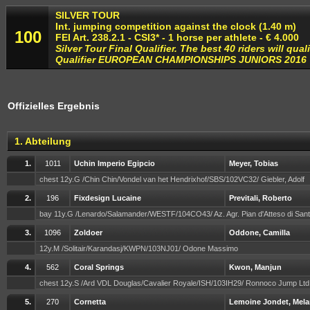
SILVER TOUR
Int. jumping competition against the clock (1.40 m)
100
FEI Art. 238.2.1 - CSI3* - 1 horse per athlete - € 4.000
Silver Tour Final Qualifier. The best 40 riders will qual
Qualifier EUROPEAN CHAMPIONSHIPS JUNIORS 2016
Offizielles Ergebnis
1. Abteilung
1.
1011
Uchin Imperio Egipcio
Meyer, Tobias
chest 12y.G /Chin Chin/Vondel van het Hendrixhof/SBS/102VC32/ Giebler, Adolf
2.
196
Fixdesign Lucaine
Previtali, Roberto
bay 11y.G /Lenardo/Salamander/WESTF/104CO43/ Az. Agr. Pian d'Atteso di Sant
3.
1096
Zoldoer
Oddone, Camilla
12y.M /Solitair/Karandasj/KWPN/103NJ01/ Odone Massimo
4.
562
Coral Springs
Kwon, Manjun
chest 12y.S /Ard VDL Douglas/Cavalier Royale/ISH/103IH29/ Ronnoco Jump Lt
5.
270
Cornetta
Lemoine Jondet, Mela