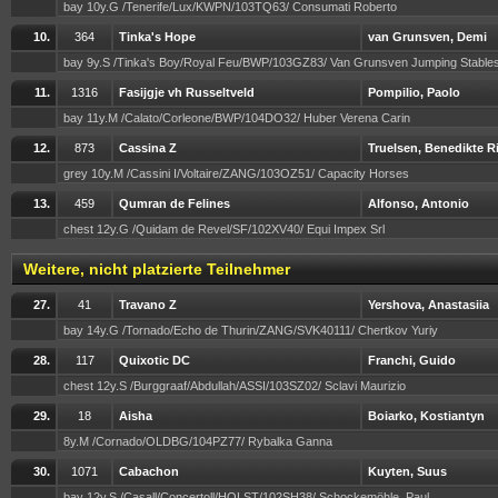
bay 10y.G /Tenerife/Lux/KWPN/103TQ63/ Consumati Roberto
10.
364
Tinka's Hope
van Grunsven, Demi
bay 9y.S /Tinka's Boy/Royal Feu/BWP/103GZ83/ Van Grunsven Jumping Stabl
11.
1316
Fasijgje vh Russeltveld
Pompilio, Paolo
bay 11y.M /Calato/Corleone/BWP/104DO32/ Huber Verena Carin
12.
873
Cassina Z
Truelsen, Benedikte R
grey 10y.M /Cassini I/Voltaire/ZANG/103OZ51/ Capacity Horses
13.
459
Qumran de Felines
Alfonso, Antonio
chest 12y.G /Quidam de Revel/SF/102XV40/ Equi Impex Srl
Weitere, nicht platzierte Teilnehmer
27.
41
Travano Z
Yershova, Anastasiia
bay 14y.G /Tornado/Echo de Thurin/ZANG/SVK40111/ Chertkov Yuriy
28.
117
Quixotic DC
Franchi, Guido
chest 12y.S /Burggraaf/Abdullah/ASSI/103SZ02/ Sclavi Maurizio
29.
18
Aisha
Boiarko, Kostiantyn
8y.M /Cornado/OLDBG/104PZ77/ Rybalka Ganna
30.
1071
Cabachon
Kuyten, Suus
bay 12y.S /Casall/Concertoll/HOLST/102SH38/ Schockemöhle, Paul