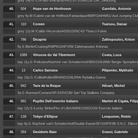
grey 14y.G /Corrado II/Alcatraz/HOLST/103AO25/ Lee, Jaekyung
40.
504
Hope van de Horthoeve
Garofalo, Antonio
grey 9y.M /Cabrio van de Heffinck/Fantastique/BWP/104HM51/ Asd Jumping Cl
41.
110
Coreen
Tsatsou, Danae
grey 12y.M /Calido I/Acorsdo/ASSI/102NC42/ Tinacci Fulvio
42.
786
Dicaprio
Zafiropoulos, Kriton
8y.S /Berlin/Cruising/KWPN/104FV59/ Zafeiropoulos Kritonas
43.
1089
Virtuose du Val Tibermont
Coata, Luca
bay 11y.G /Feliciano/Kashmir van Schuttershof/SBS/103LW06/ Berger Sportpf
44.
13
Carlos Santana
Pilipenko, Mykhailo
bay 10y.G /Collini/Kolibri/BRAND/104LR94/ Rybalka Ganna
45.
942
Twix de la Roque
Hécart, Michel
9y.G /Kannan/Cumano/SF/103VO36/ Sarl Top Stallions Company
46.
991
Pupillo Dell'esercito Italiano
Martini di Cigala, Fili
bay 12y.S /Lucky Strike/Fire of Life/UNIRE/103GO24/ Esercito Italiano
47.
139
Tokyo d'Ellipse
Lesqueren, Robin
bay 9y.G /Kashmir van't Schuttershof/Double Espoir/SF/104FR38/ S.N.C. Ellips
48.
354
Desiderio Baio
Grassi, Gabriele