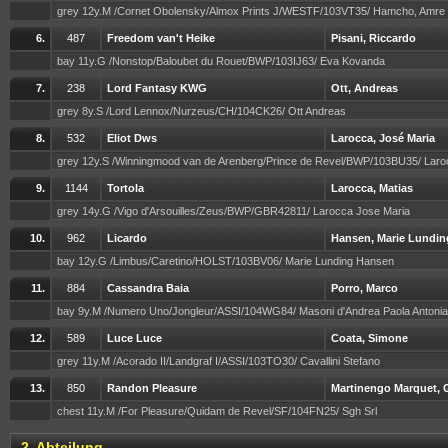
grey 12y.M /Cornet Obolensky/Almox Prints J/WESTF/103VT35/ Hamcho, Amre
6.
487
Freedom van't Heike
Pisani, Riccardo
bay 11y.G /Nonstop/Baloubet du Rouet/BWP/103IJ63/ Eva Kovanda
7.
238
Lord Fantasy KWG
Ott, Andreas
grey 8y.S /Lord Lennox/Nurzeus/CH/104CK26/ Ott Andreas
8.
532
Eliot Dws
Larocca, José Maria
grey 12y.S /Winningmood van de Arenberg/Prince de Revel/BWP/103BU35/ Lar
9.
1144
Tortola
Larocca, Matias
grey 14y.G /Vigo d'Arsouilles/Zeus/BWP/GBR42811/ Larocca Jose Maria
10.
962
Licardo
Hansen, Marie Lundin
bay 12y.G /Limbus/Caretino/HOLST/103BV06/ Marie Lunding Hansen
11.
884
Cassandra Baia
Porro, Marco
bay 9y.M /Numero Uno/Jongleur/ASSI/104WG84/ Masoni d'Andrea Paola Antonia
12.
589
Luce Luce
Coata, Simone
grey 11y.M /Acorado II/Landgraf I/ASSI/103TO30/ Cavallini Stefano
13.
850
Randon Pleasure
Martinengo Marquet, G
chest 11y.M /For Pleasure/Quidam de Revel/SF/104FN25/ Sgh Srl
2. Abteilung