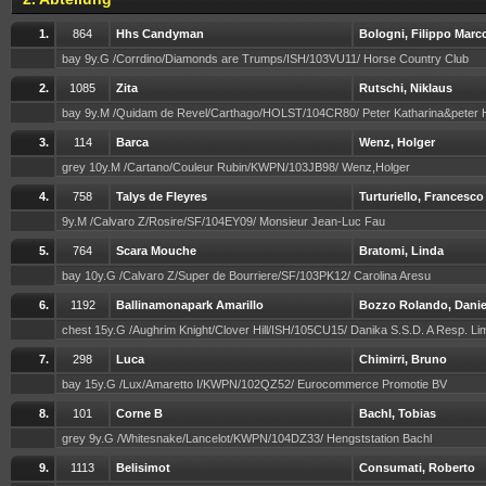
1.
864
Hhs Candyman
Bologni, Filippo Marc
bay 9y.G /Corrdino/Diamonds are Trumps/ISH/103VU11/ Horse Country Club
2.
1085
Zita
Rutschi, Niklaus
bay 9y.M /Quidam de Revel/Carthago/HOLST/104CR80/ Peter Katharina&peter
3.
114
Barca
Wenz, Holger
grey 10y.M /Cartano/Couleur Rubin/KWPN/103JB98/ Wenz,Holger
4.
758
Talys de Fleyres
Turturiello, Francesco
9y.M /Calvaro Z/Rosire/SF/104EY09/ Monsieur Jean-Luc Fau
5.
764
Scara Mouche
Bratomi, Linda
bay 10y.G /Calvaro Z/Super de Bourriere/SF/103PK12/ Carolina Aresu
6.
1192
Ballinamonapark Amarillo
Bozzo Rolando, Danie
chest 15y.G /Aughrim Knight/Clover Hill/ISH/105CU15/ Danika S.S.D. A Resp. Li
7.
298
Luca
Chimirri, Bruno
bay 15y.G /Lux/Amaretto I/KWPN/102QZ52/ Eurocommerce Promotie BV
8.
101
Corne B
Bachl, Tobias
grey 9y.G /Whitesnake/Lancelot/KWPN/104DZ33/ Hengststation Bachl
9.
1113
Belisimot
Consumati, Roberto