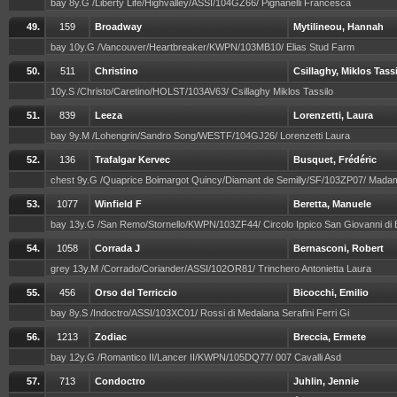
bay 8y.G /Liberty Life/Highvalley/ASSI/104GZ66/ Pignanelli Francesca
49.
159
Broadway
Mytilineou, Hannah
bay 10y.G /Vancouver/Heartbreaker/KWPN/103MB10/ Elias Stud Farm
50.
511
Christino
Csillaghy, Miklos Tass
10y.S /Christo/Caretino/HOLST/103AV63/ Csillaghy Miklos Tassilo
51.
839
Leeza
Lorenzetti, Laura
bay 9y.M /Lohengrin/Sandro Song/WESTF/104GJ26/ Lorenzetti Laura
52.
136
Trafalgar Kervec
Busquet, Frédéric
chest 9y.G /Quaprice Boimargot Quincy/Diamant de Semilly/SF/103ZP07/ Mada
53.
1077
Winfield F
Beretta, Manuele
bay 13y.G /San Remo/Stornello/KWPN/103ZF44/ Circolo Ippico San Giovanni di
54.
1058
Corrada J
Bernasconi, Robert
grey 13y.M /Corrado/Coriander/ASSI/102OR81/ Trinchero Antonietta Laura
55.
456
Orso del Terriccio
Bicocchi, Emilio
bay 8y.S /Indoctro/ASSI/103XC01/ Rossi di Medalana Serafini Ferri Gi
56.
1213
Zodiac
Breccia, Ermete
bay 12y.G /Romantico II/Lancer II/KWPN/105DQ77/ 007 Cavalli Asd
57.
713
Condoctro
Juhlin, Jennie