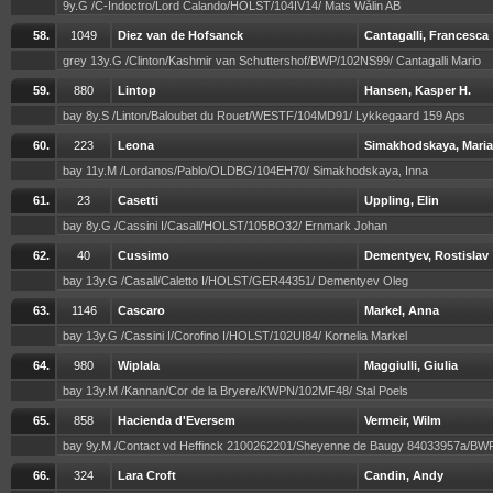
9y.G /C-Indoctro/Lord Calando/HOLST/104IV14/ Mats Wålin AB
58.
1049
Diez van de Hofsanck
Cantagalli, Francesca
grey 13y.G /Clinton/Kashmir van Schuttershof/BWP/102NS99/ Cantagalli Mario
59.
880
Lintop
Hansen, Kasper H.
bay 8y.S /Linton/Baloubet du Rouet/WESTF/104MD91/ Lykkegaard 159 Aps
60.
223
Leona
Simakhodskaya, Maria
bay 11y.M /Lordanos/Pablo/OLDBG/104EH70/ Simakhodskaya, Inna
61.
23
Casetti
Uppling, Elin
bay 8y.G /Cassini I/Casall/HOLST/105BO32/ Ernmark Johan
62.
40
Cussimo
Dementyev, Rostislav
bay 13y.G /Casall/Caletto I/HOLST/GER44351/ Dementyev Oleg
63.
1146
Cascaro
Markel, Anna
bay 13y.G /Cassini I/Corofino I/HOLST/102UI84/ Kornelia Markel
64.
980
Wiplala
Maggiulli, Giulia
bay 13y.M /Kannan/Cor de la Bryere/KWPN/102MF48/ Stal Poels
65.
858
Hacienda d'Eversem
Vermeir, Wilm
bay 9y.M /Contact vd Heffinck 2100262201/Sheyenne de Baugy 84033957a/B
66.
324
Lara Croft
Candin, Andy