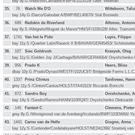
bay 9y.G /Indoctro/Calvados/KWPN/102SI29/ Gebr. Veldman
35.
76
Watch Me D'O
Witteboon, Tali
bay 14y.G /Darco/Galoubet A/BWP/BEL40670/ Stal Bosteels
36.
689
Redskin de Riverland
Alfonso, Antoni
bay 8y.S /Allegreto/Muguet du Manoir*HN/SF/103IU28/ Allev. Tramonta
37.
1741
Van het le Pido
Lupis, Filippo
bay 11y.S /Quartier Latin/Raueck II B/BAVAR/GER45453/ Schönstett
38.
187
Siec Goldrush
Krasyuk, Oleg
bay 11y.G /Golden Joy J/Carthago/BAVAR/GER44564/ Onyshchenko 
39.
956
Prado K
Heers, Bliss
dbay 10y.G /Prado/Dynast/WESTF/102UC97/ Bridgeside Farms L.L.C
40.
1337
Prinz Clintus
Tardiveau, Han
grey 11y.S /Clinton/Cantus/HOLST/ITA41523/ Riccardo Boricchi
41.
872
Sandro Boy
Onishchenko, A
bay 14y.S /Sandro/Ramiro/HANN/103RQ97/ Onyshchenko Oleksandr
42.
146
Fantast C
Clemens, Pieter
grey 8y.G /Winnigmood van de Arenberg/Ircolando/BWP/103DW66/ Yei
43.
1441
Carnu van de Helle
Giugno, Anna
bay 12y.S /Contender/Cordelabryere/HOLST/NED41396/ Stoeterij van 