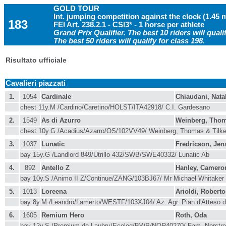
GOLD TOUR
Int. jumping competition against the clock (1.45 
183
FEI Art. 238.2.1 - CSI3* - 1 horse per athlete
Grand Prix Qualifier. The best 10 riders will qualif
The best 50 riders will qualify for class 198.
Risultato ufficiale
Cavalieri piazzati
1.
1054
Cardinale
Chiaudani, Nata
chest 11y.M /Cardino/Caretino/HOLST/ITA42918/ C.I. Gardesano
2.
1549
As di Azurro
Weinberg, Tho
chest 10y.G /Acadius/Azarro/OS/102VV49/ Weinberg, Thomas & Til
3.
1037
Lunatic
Fredricson, Jen
bay 15y.G /Landlord 849/Utrillo 432/SWB/SWE40332/ Lunatic Ab
4.
892
Antello Z
Hanley, Camero
bay 10y.S /Animo II Z/Continue/ZANG/103BJ67/ Mr Michael Whitaker
5.
1013
Loreena
Arioldi, Roberto
bay 8y.M /Leandro/Lamerto/WESTF/103XJ04/ Az. Agr. Pian d'Atteso d
6.
1605
Remium Hero
Roth, Oda
bay 12y.S /Premium de Laubry/Ecolog/BWP/NOR40270/ Fam. Norstr