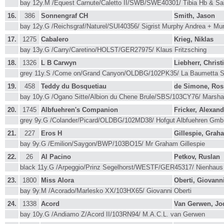
bay 12y.M /Equest Carnute/Caletto II/SWB/SWE40301/ Tibia Hb & Sa
16.
386
Sonnengraf CH
Smith, Jason
bay 12y.G /Reichsgraf/Naturel/SUI40356/ Sigrist Murphy Andrea + M
17.
1275
Cabalero
Krieg, Niklas
bay 13y.G /Carry/Caretino/HOLST/GER27975/ Klaus Fritzsching
18.
1326
L B Carwyn
Liebherr, Christ
grey 11y.S /Come on/Grand Canyon/OLDBG/102PK35/ La Baumetta 
19.
458
Teddy du Bosquetiau
de Simone, Ros
bay 10y.G /Ogano Sitte/Albion du Chene Brule/SBS/103CY76/ Marshal
20.
1745
Albfuehren's Companion
Fricker, Alexand
grey 9y.G /Colander/Picard/OLDBG/102MD38/ Hofgut Albfuehren Gm
21.
227
Eros H
Gillespie, Grah
bay 9y.G /Emilion/Saygon/BWP/103BO15/ Mr Graham Gillespie
22.
26
Al Pacino
Petkov, Ruslan
black 11y.G /Arpeggio/Prinz Segelhorst/WESTF/GER45317/ Nienhaus 
23.
1800
Miss Alora
Oberti, Giovann
bay 9y.M /Acorado/Marlesko XX/103HX65/ Giovanni Oberti
24.
1338
Acord
Van Gerwen, Jo
bay 10y.G /Andiamo Z/Acord II/103RN94/ M.A.C.L. van Gerwen