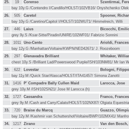
25.
19
Corenso
Szentirmai, Fer
bay 10y.G /Contendro I/Candillo/HOLST/102VB16/ Onyshchenko Ole
26.
505
Caretol
Spooner, Richa
bay 10y.G /Caretino/Capitol I/HOLST/102WU71/ Himmelreich, Willi
27.
446
Laius
Bicocchi, Emili
grey 9y.S /Ksar-Sitte/Piradin/UNIRE/102WF01/ Fabrizio Sonnini
28.
1011
Uno-Cento
Arioldi, France
bay 12y.G /Manhattan/Voltaire/KWPN/NED42671/ J. Roozeboom
29.
297
Glenavadra Brilliant
Whitaker, Willi
chest 10y.S /Brilliant Lad/Powerswood Purple/ISH/103NM81/ Mr Ian 
30.
622
Lovestar
Bologni, Filipp
bay 11y.M /Quick Star/Alasca/HOLST/ITA41457/ Simona Zanotti
31.
1416
P' Compadre Bally Cullen Maid
Larocca, Jose
grey 10y.M /ISH/102SN21/ Jose M Larocca (h)
32.
1727
Cassandra
Franco, France
grey 9y.M /Cash and Carry/Calato/HOLST/102NX87/ Olgiata Equestria
33.
720
Braise du Marcq
Guazzo, Olimpi
bay 12y.M /Kashmir van Schuttershof/Voltaire/BWP/102MX41/ Manfro
34.
1217
Zirano
Van den Bosch,