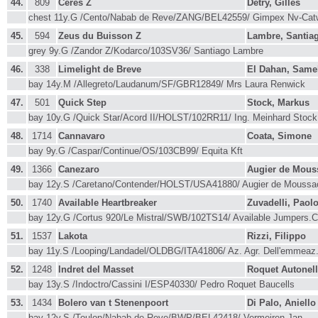
44.
809
Ceres Z
Detry, Gilles
chest 11y.G /Cento/Nabab de Reve/ZANG/BEL42559/ Gimpex Nv-Cat
45.
594
Zeus du Buisson Z
Lambre, Santia
grey 9y.G /Zandor Z/Kodarco/103SV36/ Santiago Lambre
46.
338
Limelight de Breve
El Dahan, Same
bay 14y.M /Allegreto/Laudanum/SF/GBR12849/ Mrs Laura Renwick
47.
501
Quick Step
Stock, Markus
bay 10y.G /Quick Star/Acord II/HOLST/102RR11/ Ing. Meinhard Stoc
48.
1714
Cannavaro
Coata, Simone
bay 9y.G /Caspar/Continue/OS/103CB99/ Equita Kft
49.
1366
Canezaro
Augier de Mou
bay 12y.S /Caretano/Contender/HOLST/USA41880/ Augier de Mous
50.
1740
Available Heartbreaker
Zuvadelli, Paol
bay 12y.G /Cortus 920/Le Mistral/SWB/102TS14/ Available Jumpers
51.
1537
Lakota
Rizzi, Filippo
bay 11y.S /Looping/Landadel/OLDBG/ITA41806/ Az. Agr. Dell'emmeaz
52.
1248
Indret del Masset
Roquet Autonel
bay 13y.S /Indoctro/Cassini I/ESP40330/ Pedro Roquet Baucells
53.
1434
Bolero van t Stenenpoort
Di Palo, Aniello
bay 12y.S /Toulon/Nabab de Reve/BWP/BEL42418/ Vermeiren,Jan