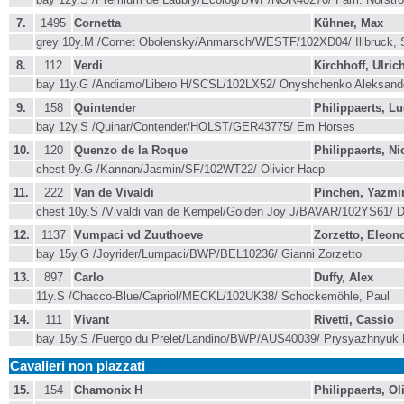
7.
1495
Cornetta
Kühner, Max
grey 10y.M /Cornet Obolensky/Anmarsch/WESTF/102XD04/ Illbruck,
8.
112
Verdi
Kirchhoff, Ulric
bay 11y.G /Andiamo/Libero H/SCSL/102LX52/ Onyshchenko Aleksan
9.
158
Quintender
Philippaerts, L
bay 12y.S /Quinar/Contender/HOLST/GER43775/ Em Horses
10.
120
Quenzo de la Roque
Philippaerts, Ni
chest 9y.G /Kannan/Jasmin/SF/102WT22/ Olivier Haep
11.
222
Van de Vivaldi
Pinchen, Yazmi
chest 10y.S /Vivaldi van de Kempel/Golden Joy J/BAVAR/102YS61/ D
12.
1137
Vumpaci vd Zuuthoeve
Zorzetto, Eleon
bay 15y.G /Joyrider/Lumpaci/BWP/BEL10236/ Gianni Zorzetto
13.
897
Carlo
Duffy, Alex
11y.S /Chacco-Blue/Capriol/MECKL/102UK38/ Schockemöhle, Paul
14.
111
Vivant
Rivetti, Cassio
bay 15y.S /Fuergo du Prelet/Landino/BWP/AUS40039/ Prysyazhnyuk 
Cavalieri non piazzati
15.
154
Chamonix H
Philippaerts, Ol