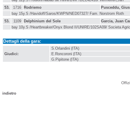
53.
1716
Rodriemo
Pusceddu, Giu
bay 15y.S /Havidoff/Saros/KWPN/NED07327/ Fam. Norstrom Roth
53.
1109
Delphinium del Sole
Garcia, Juan Ca
bay 10y.S /Heartbreaker/Onyx Blond II/UNIRE/102SA09/ Societa Agri
Dettagli della gara:
S.Orlandini (ITA)
Giudici:
E.Roncoroni (ITA)
G.Pipitone (ITA)
Offiz
indietro