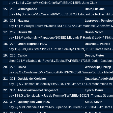
grey 11-j.M v.Cento/M.v.Chin Chin/BWP/BEL42185/B: Jane Clark
15.
280
Winningmood
Diniz, Luciana
grey 14-j.S v.Darco/M.v.Cassini/BWP/BEL11587/B: Edouard de Rothschild E
16.
301
Nayana
Leprevost, Penelop
bay 12-j.M v.Royal Feu/M.v.Narcos II/SF/FRA47233/B: Madame Genevièv
17.
269
Ursula XII
Brash, Scott
bay 12-j.M v.Ahorn/M.v.Papageno/103EE21/B: Lady P Harris & Lady P Kirk
18.
273
Orient Express HDC
Delaveau, Patrice
bay 11-j.S v.Quick Star Sf/M.v.Le Tot de Semilly/SF/102QT10/B: Haras Des C
19.
275
Candy
Devos, Pieter
chest 11-j.M v.Nabab de Reve/M.v.Etretat/BWP/BEL41736/B: Joris - Jacobu
20.
226
Chico
Weishaupt, Philipp
bay 8-j.G v.Cordalme Z/M.v.Sandro/HANN/103IK65/B: Winter-Schulze,Made
21.
321
Quickly de Kreisker
Ouaddar, Abdelkebi
bay 9-j.S v.Diamant de Semilly Sf/SF/102YN68/B: Sm Le Roi Mohammed Vi
22.
304
Abbervail van het Dingeshof
Lynch, Denis
bay 13-j.G v.Nonstop/M.v.Jus de Pomme/BWP/BEL41632/B: Thomas Strau
23.
336
Quismy des Vaux HDC
Staut, Kevin
bay 9-j.M v.Dollar dela Pierre/M.v.Super de Bourriere/SF/103KM85/B: Hara