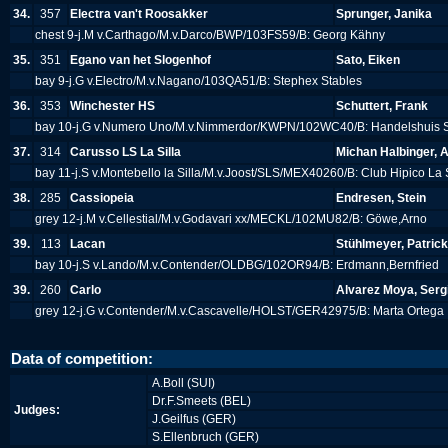
34.
357
Electra van't Roosakker
Sprunger, Janika
chest 9-j.M v.Carthago/M.v.Darco/BWP/103FS59/B: Georg Kähny
35.
351
Egano van het Slogenhof
Sato, Eiken
bay 9-j.G v.Electro/M.v.Nagano/103QA51/B: Stephex Stables
36.
353
Winchester HS
Schuttert, Frank
bay 10-j.G v.Numero Uno/M.v.Nimmerdor/KWPN/102WC40/B: Handelshuis S
37.
314
Carusso LS La Silla
Michan Halbinger, A
bay 11-j.S v.Montebello la Silla/M.v.Joost/SLS/MEX40260/B: Club Hipico La 
38.
285
Cassiopeia
Endresen, Stein
grey 12-j.M v.Cellestial/M.v.Godavari xx/MECKL/102MU82/B: Göwe,Arno
39.
113
Lacan
Stühlmeyer, Patrick
bay 10-j.S v.Lando/M.v.Contender/OLDBG/102OR94/B: Erdmann,Bernfried
39.
260
Carlo
Alvarez Moya, Serg
grey 12-j.G v.Contender/M.v.Cascavelle/HOLST/GER42975/B: Marta Ortega
Data of competition:
A.Boll (SUI)
Dr.F.Smeets (BEL)
Judges:
J.Geilfus (GER)
S.Ellenbruch (GER)