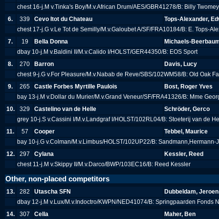
chest 16-j.M v.Tinka's Boy/M.v.African Drum/AES/GBR41278/B: Billy Twome
6.
339
Cevo Itot du Chateau
Tops-Alexander, Ed
chest 17-j.G v.Le Tot de Semilly/M.v.Galoubet A/SF/FRA10184/B: E. Tops-A
7.
19
Bella Donna
Michaels-Beerbaum
dbay 10-j.M v.Baldini II/M.v.Calido I/HOLST/GER44350/B: EOS Sport
8.
270
Barron
Davis, Lucy
chest 9-j.G v.For Pleasure/M.v.Nabab de Reve/SBS/102WM58/B: Old Oak F
9.
265
Castle Forbes Myrtille Paulois
Bost, Roger Yves
bay 13-j.M v.Dollar du Murier/M.v.Grand Veneur/SF/FRA41326/B: Mme Geo
10.
329
Castelino van de Helle
Schröder, Gerco
grey 10-j.S v.Cassini I/M.v.Landgraf I/HOLST/102RL04/B: Stoeterij van de H
11.
57
Cooper
Tebbel, Maurice
bay 10-j.G v.Colman/M.v.Limbus/HOLST/102UP22/B: Sandmann,Hermann-
12.
297
Cylana
Kessler, Reed
chest 11-j.M v.Skippy II/M.v.Darco/BWP/103EC16/B: Reed Kessler
Other, non-placed competitors
13.
282
Utascha SFN
Dubbeldam, Jeroen
dbay 12-j.M v.Lux/M.v.Indoctro/KWPN/NED41074/B: Springpaarden Fonds N
14.
307
Cella
Maher, Ben