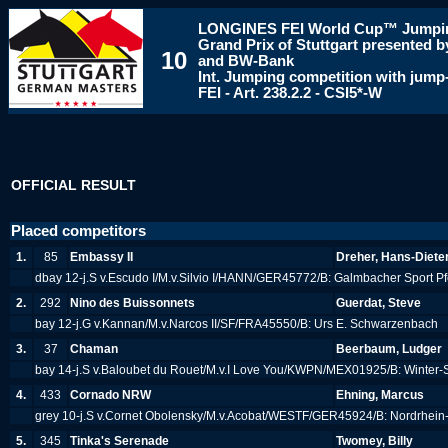
LONGINES
FEI World Cup™ Jumpi
Grand Prix of Stuttgart presented
10
and BW-Bank
Int. Jumping competition with jump-
FEI - Art. 238.2.2 - CSI5*-W
OFFICIAL RESULT
Placed competitors
1.
85
Embassy II
Dreher, Hans-Diete
dbay 12-j.S v.Escudo I/M.v.Silvio I/HANN/GER45772/B: Galmbacher Sport P
2.
292
Nino des Buissonnets
Guerdat, Steve
bay 12-j.G v.Kannan/M.v.Narcos II/SF/FRA45550/B: Urs E. Schwarzenbach
3.
37
Chaman
Beerbaum, Ludger
bay 14-j.S v.Baloubet du Rouet/M.v.I Love You/KWPN/MEX01925/B: Winter
4.
433
Cornado NRW
Ehning, Marcus
grey 10-j.S v.Cornet Obolensky/M.v.Acobat/WESTF/GER45924/B: Nordrhein
5.
345
Tinka's Serenade
Twomey, Billy