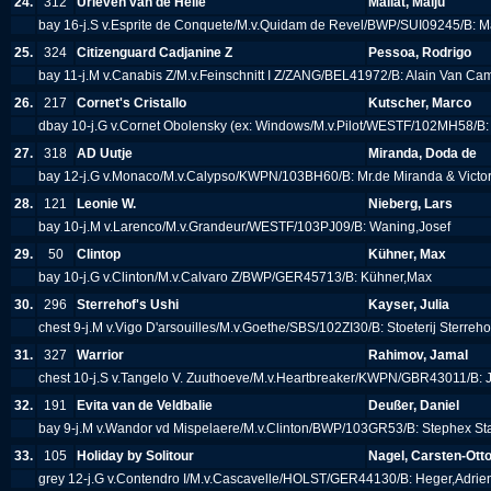
24.
312
Urleven van de Helle
Mallat, Maiju
bay 16-j.S v.Esprite de Conquete/M.v.Quidam de Revel/BWP/SUI09245/B: Ma
25.
324
Citizenguard Cadjanine Z
Pessoa, Rodrigo
bay 11-j.M v.Canabis Z/M.v.Feinschnitt I Z/ZANG/BEL41972/B: Alain Van C
26.
217
Cornet's Cristallo
Kutscher, Marco
dbay 10-j.G v.Cornet Obolensky (ex: Windows/M.v.Pilot/WESTF/102MH58/B
27.
318
AD Uutje
Miranda, Doda de
bay 12-j.G v.Monaco/M.v.Calypso/KWPN/103BH60/B: Mr.de Miranda & Victo
28.
121
Leonie W.
Nieberg, Lars
bay 10-j.M v.Larenco/M.v.Grandeur/WESTF/103PJ09/B: Waning,Josef
29.
50
Clintop
Kühner, Max
bay 10-j.G v.Clinton/M.v.Calvaro Z/BWP/GER45713/B: Kühner,Max
30.
296
Sterrehof's Ushi
Kayser, Julia
chest 9-j.M v.Vigo D'arsouilles/M.v.Goethe/SBS/102ZI30/B: Stoeterij Sterreh
31.
327
Warrior
Rahimov, Jamal
chest 10-j.S v.Tangelo V. Zuuthoeve/M.v.Heartbreaker/KWPN/GBR43011/B:
32.
191
Evita van de Veldbalie
Deußer, Daniel
bay 9-j.M v.Wandor vd Mispelaere/M.v.Clinton/BWP/103GR53/B: Stephex St
33.
105
Holiday by Solitour
Nagel, Carsten-Ott
grey 12-j.G v.Contendro I/M.v.Cascavelle/HOLST/GER44130/B: Heger,Adri