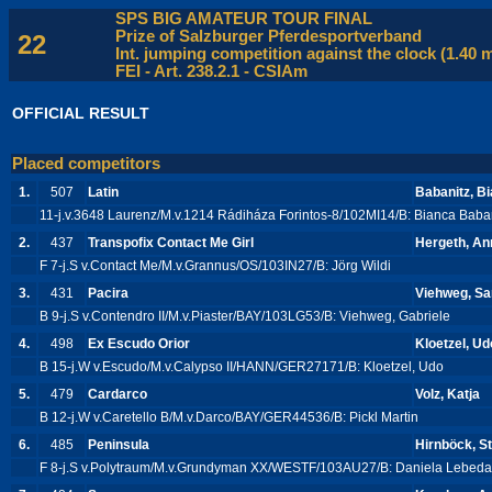
SPS BIG AMATEUR TOUR FINAL
Prize of Salzburger Pferdesportverband
22
Int. jumping competition against the clock (1.40 
FEI - Art. 238.2.1 - CSIAm
OFFICIAL RESULT
Placed competitors
1.
507
Latin
Babanitz, B
11-j.v.3648 Laurenz/M.v.1214 Rádiháza Forintos-8/102MI14/B: Bianca Baba
2.
437
Transpofix Contact Me Girl
Hergeth, An
F 7-j.S v.Contact Me/M.v.Grannus/OS/103IN27/B: Jörg Wildi
3.
431
Pacira
Viehweg, Sa
B 9-j.S v.Contendro II/M.v.Piaster/BAY/103LG53/B: Viehweg, Gabriele
4.
498
Ex Escudo Orior
Kloetzel, Ud
B 15-j.W v.Escudo/M.v.Calypso II/HANN/GER27171/B: Kloetzel, Udo
5.
479
Cardarco
Volz, Katja
B 12-j.W v.Caretello B/M.v.Darco/BAY/GER44536/B: Pickl Martin
6.
485
Peninsula
Hirnböck, St
F 8-j.S v.Polytraum/M.v.Grundyman XX/WESTF/103AU27/B: Daniela Lebed