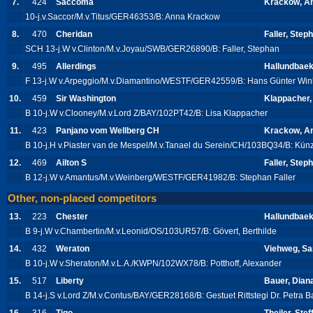
7.
424
Saccoma
Krackow, A
10-j.v.Saccor/M.v.Titus/GER46353/B: Anna Krackow
8.
470
Cheridan
Faller, Step
SCH 13-j.W v.Clinton/M.v.Joyau/SWB/GER26890/B: Faller, Stephan
9.
495
Allerdings
Hallundbaek
F 13-j.W v.Arpeggio/M.v.Diamantino/WESTF/GER42559/B: Hans Günter Wink
10.
459
Sir Washington
Klappacher,
B 10-j.W v.Clooney/M.v.Lord Z/BAY/102PT42/B: Lisa Klappacher
11.
423
Panjano vom Wellberg CH
Krackow, A
B 10-j.H v.Piaster van de Mespel/M.v.Tanael du Serein/CH/103BQ34/B: Künz
12.
469
Ailton S
Faller, Step
B 12-j.W v.Amantus/M.v.Weinberg/WESTF/GER41982/B: Stephan Faller
Other, non-placed competitors
13.
223
Chester
Hallundbaek
B 9-j.W v.Chambertin/M.v.Leonid/OS/103UR57/B: Gövert, Berthilde
14.
432
Weraton
Viehweg, Sa
B 10-j.W v.Sheraton/M.v.L.A./KWPN/102WX78/B: Potthoff, Alexander
15.
517
Liberty
Bauer, Dian
B 14-j.S v.Lord Z/M.v.Contus/BAY/GER28168/B: Gestuet Rittstegi Dr. Petra 