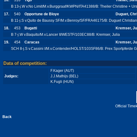
16.
316
Tigo
Theiler, Steff
B 13-j.W v.No Limit/M.v.Burggraaf/KWPN/ITA41388/B: Theiler Christine + Ur
17.
540
Opportune de Bloye
Duguet, Chr
B 11-j.S v.Quito de Baussy SF/M.v.Benroy/SF/FRA46175/B: Duguet Christia
18.
453
Bugatti
Kremser, Ju
B 7-j.W v.Baquito/M.v.Lancer II/WESTF/103EC88/B: Kremser, Julia
19.
454
Caracas
Kremser, Ju
SCH 8-j.S v.Cassini I/M.v.Contender/HOLST/103SF86/B: Prex Sportpferde
Data of competition:
F.Kager (AUT)
Judges:
J.J.Mathijs (BEL)
K.Fugli (HUN)
Official Tim
Back