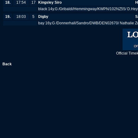
18.
17:54
17
Kingsley Siro
H
black 14y.G /Gribaldi/Hemmingway/KWPN/102NZ55/ D.Heyk
19.
18:03
5
Digby
S
bay 16y.G /Donnerhall/Sandro/DWB/DEN02670/ Nathalie Zu 
Official Tim
Back