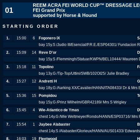
REEM ACRA FEI WORLD CUP™ DRESSAGE L
01
FEI Grand Prix
supported by Horse & Hound
S T A R T I N G O R D E R
1.
15:00
6
Fogonero IX
S
bay 15y.S /Judio III/Esencial/P.R.E./ESP04301/ Fundacion 
2.
15:09
14
Reve D'or
D
bay 15y.S /Flemmingh/Statuar/KWPN/BEL10444/ Maureen D
3.
15:18
11
Topolino
F
bay 13y.G /Tip-Top/Uttini/SWB/102OI25/ Julie Bradley
4.
15:27
12
Andretti H
G
bay 18y.G /Aarking XX/Cavalier/HANN/ITA08433/ Dr & Mrs
5.
15:36
15
Pompidou
T
bay 15y.G /Prinz Wilhelm/GBR42189/ Mrs S Wrigley
6.
15:45
4
Wie-Atlantico de Ymas
D
chest 14y.G /Wie Weltmeyer/Rondo/HANN/ESP03716/ Mrs 
7.
15:54
1
Jaybee Alabaster
B
chest 14y.S /Alabaster/Glorieux/HANN/AUS01433/ Edwards,
8.
16:03
19
Fleetwood
H