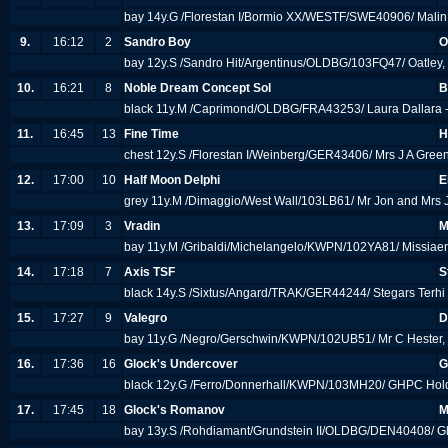
bay 14y.G /Florestan I/Bormio XX/WESTF/SWE40906/ Malin
9.
16:12
2
Sandro Boy
O
bay 12y.S /Sandro Hit/Argentinus/OLDBG/103FQ47/ Oatley,
10.
16:21
8
Noble Dream Concept Sol
B
black 11y.M /Caprimond/OLDBG/FRA43253/ Laura Dallara -
11.
16:45
13
Fine Time
H
chest 12y.S /Florestan I/Weinberg/GER43406/ Mrs J A Gree
12.
17:00
10
Half Moon Delphi
E
grey 11y.M /Dimaggio/West Wall/103LB61/ Mr Jon and Mrs J
13.
17:09
3
Vradin
M
bay 11y.M /Gribaldi/Michelangelo/KWPN/102YA81/ Missia
14.
17:18
7
Axis TSF
S
black 14y.S /Sixtus/Angard/TRAK/GER44244/ Stegars Terhi
15.
17:27
9
Valegro
D
bay 11y.G /Negro/Gerschwin/KWPN/102UB51/ Mr C Hester,
16.
17:36
16
Glock's Undercover
G
black 12y.G /Ferro/Donnerhall/KWPN/103MH20/ GHPC Hol
17.
17:45
18
Glock's Romanov
M
bay 13y.S /Rohdiamant/Grundstein II/OLDBG/DEN40408/ Gl