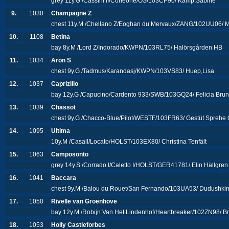
grey 11y.G /Cassini II/Corleone/OS/103CP90/ Kamp,Sabine
9.
1030
Champagne Z
chest 11y.M /Chellano Z/Eoghan du Mervaux/ZANG/102UU06/ M
10.
1108
Betina
bay 8y.M /Lord Z/Indorado/KWPN/103RL75/ Halörsgården HB
11.
1034
Aron S
chest 9y.G /Tadmus/Karandasj/KWPN/103VS83/ Huep,Lisa
12.
1037
Caprizillo
bay 12y.G /Capucino/Cardento 933/SWB/103GQ24/ Felicia Bru
13.
1039
Chassot
chest 9y.G /Chacco-Blue/Pilot/WESTF/103FR63/ Gestüt Spreh
14.
1095
Ultima
10y.M /Casall/Locato/HOLST/103EX80/ Christina Tenfält
15.
1063
Camposonto
grey 14y.S /Corrado I/Caletto I/HOLST/GER41781/ Elin Hällgren
16.
1041
Baccara
chest 9y.M /Balou du Rouet/San Fernando/103UA53/ Dudushki
17.
1050
Rivelle van Groenhove
bay 12y.M /Robijn Van Het Lindenhof/Heartbreaker/102ZN98/ B
18.
1053
Holly Castleforbes