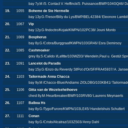
bay 7y.M /S. Contact V. Heffinck/S. Puissance/BWP/104GQ46/ D
19.
1055
Boheme de Ste Hermelle
bay 13y.G /Tresor/Billy du Lys/BWP/BEL42384/ Eleonore Lambill
20.
1067
Vip
bay 12y.G /Indoctro/Kojak/KWPN/102PC38/ Jouni Monto
21.
1069
Bosphorus
bay 8y.G /Cobra/Burggraaf/KWPN/103GR46/ Esra Demirsoy
22.
1085
Cashmoaker
grey 8y.S /Calido I/Lafitte/103WZ03/ Wendeln,Paul u. Gestüt 
23.
1091
Lancelot du Paradis
bay 15y.G /Enzo du Reverdy Sf/Pot d'Or/SF/FRA45937/ A. Jans
24.
1103
Tailormade Anna Chacca
bay 9y.M /Chacco-Blue/Andiamo Z/OLDBG/103KB41/ Tailorma
25.
1106
Gitta van de Wezelseheihoeve
chest 8y.M /Heartbreaker/BWP/103RV80/ Laurens Meynaerts
26.
1107
Balboa Hs
bay 8y.G /Tygo/Furore/KWPN/103LE45/ Handelshuis Schuttert
27.
1111
Conan
bay 9y.G /Cristo/Alcatraz/103ZS03/ Anny Dahl