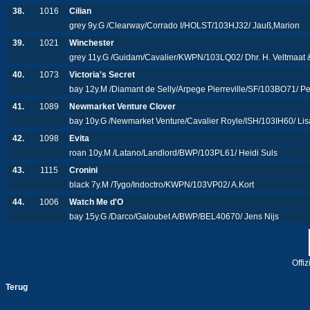
38.
1016
Cilian
grey 9y.G /Clearway/Corrado I/HOLST/103HJ32/ Jauß,Marion
39.
1021
Winchester
grey 11y.G /Guidam/Cavalier/KWPN/103LQ02/ Dhr. H. Veltmaat & 
40.
1073
Victoria's Secret
bay 12y.M /Diamant de Selly/Arpege Pierreville/SF/103BO71/ P
41.
1089
Newmarket Venture Clover
bay 10y.G /Newmarket Venture/Cavalier Royle/ISH/103IH60/ L
42.
1098
Evita
roan 10y.M /Latano/Landlord/BWP/103PL61/ Heidi Suls
43.
1115
Cronini
black 7y.M /Tygo/Indoctro/KWPN/103VP02/ A.Kort
44.
1006
Watch Me d'O
bay 15y.G /Darco/Galoubet A/BWP/BEL40670/ Jens Nijs
Offi
Terug