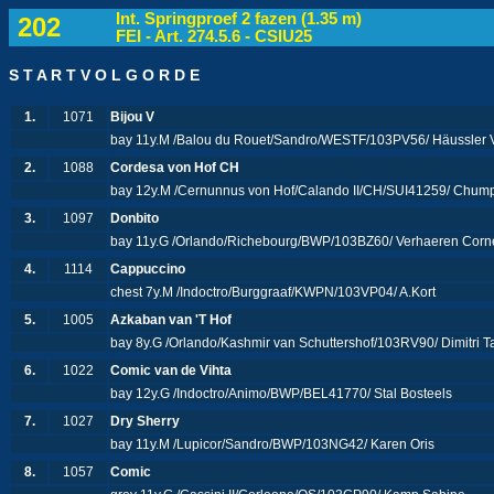
Int. Springproef 2 fazen (1.35 m)
202
FEI - Art. 274.5.6 - CSIU25
S T A R T V O L G O R D E
1.
1071
Bijou V
bay 11y.M /Balou du Rouet/Sandro/WESTF/103PV56/ Häussler V
2.
1088
Cordesa von Hof CH
bay 12y.M /Cernunnus von Hof/Calando II/CH/SUI41259/ Chu
3.
1097
Donbito
bay 11y.G /Orlando/Richebourg/BWP/103BZ60/ Verhaeren Corn
4.
1114
Cappuccino
chest 7y.M /Indoctro/Burggraaf/KWPN/103VP04/ A.Kort
5.
1005
Azkaban van 'T Hof
bay 8y.G /Orlando/Kashmir van Schuttershof/103RV90/ Dimitri 
6.
1022
Comic van de Vihta
bay 12y.G /Indoctro/Animo/BWP/BEL41770/ Stal Bosteels
7.
1027
Dry Sherry
bay 11y.M /Lupicor/Sandro/BWP/103NG42/ Karen Oris
8.
1057
Comic