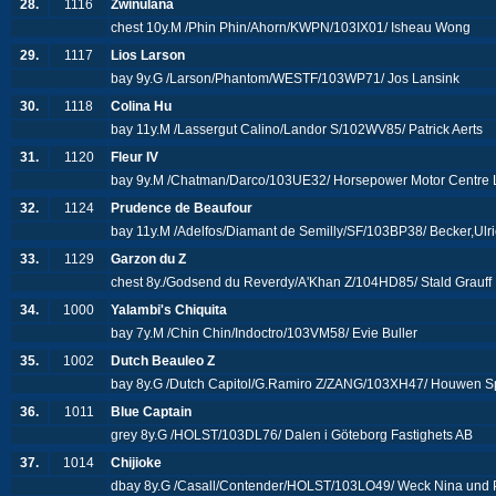
28.
1116
Zwinulana
chest 10y.M /Phin Phin/Ahorn/KWPN/103IX01/ Isheau Wong
29.
1117
Lios Larson
bay 9y.G /Larson/Phantom/WESTF/103WP71/ Jos Lansink
30.
1118
Colina Hu
bay 11y.M /Lassergut Calino/Landor S/102WV85/ Patrick Aerts
31.
1120
Fleur IV
bay 9y.M /Chatman/Darco/103UE32/ Horsepower Motor Centre 
32.
1124
Prudence de Beaufour
bay 11y.M /Adelfos/Diamant de Semilly/SF/103BP38/ Becker,Ulr
33.
1129
Garzon du Z
chest 8y./Godsend du Reverdy/A'Khan Z/104HD85/ Stald Grauff
34.
1000
Yalambi's Chiquita
bay 7y.M /Chin Chin/Indoctro/103VM58/ Evie Buller
35.
1002
Dutch Beauleo Z
bay 8y.G /Dutch Capitol/G.Ramiro Z/ZANG/103XH47/ Houwen Spo
36.
1011
Blue Captain
grey 8y.G /HOLST/103DL76/ Dalen i Göteborg Fastighets AB
37.
1014
Chijioke
dbay 8y.G /Casall/Contender/HOLST/103LO49/ Weck Nina und 