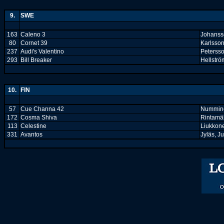
9.
SWE
163
Caleno 3
Johanss
80
Cornet 39
Karlsson
237
Audi's Valentino
Petersso
293
Bill Breaker
Hellströ
10.
FIN
57
Cue Channa 42
Nummine
172
Cosma Shiva
Rintamäk
113
Celestine
Liukkon
331
Avantos
Jyläs, Ju