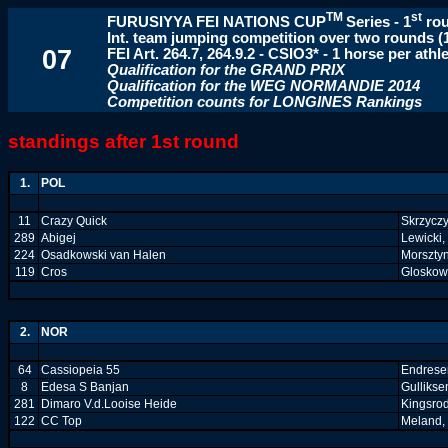
TM
st
FURUSIYYA FEI NATIONS CUP
Series
-
1
ro
Int. team jumping competition over two rounds (
07
FEI Art. 264.7, 264.9.2 - CSIO3* - 1 horse per athl
Qualification for the GRAND PRIX
Qualification for the WEG NORMANDIE 2014
Competition counts for LONGINES Rankings
standings after 1st round
1.
POL
11
Crazy Quick
Skrzyczy
289
Abigej
Lewicki,
224
Osadkowski van Halen
Morsztyn
119
Cros
Gloskows
2.
NOR
64
Cassiopeia 55
Endresen
8
Edesa S Banjan
Gullikse
281
Dimaro V.d.Looise Heide
Kingsro
122
CC Top
Meland, 