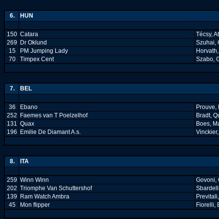
6.
HUN
150
Catara
Técsy, At
269
Dr Oklund
Szuhai,
15
PM Jumping Lady
Horvath,
70
Timpex Cent
Szabo, 
7.
BEL
36
Ebano
Prouve, 
252
Faemes van T Poelzelhof
Bradt, Q
131
Quax
Boes, M
196
Emilie De Diamant A.s.
Vinckier
8.
ITA
259
Winn Winn
Govoni, 
202
Triomphe Van Schuttershof
Sbardell
139
Ram Watch Ambra
Prevital
45
Mon flipper
Fiorelli