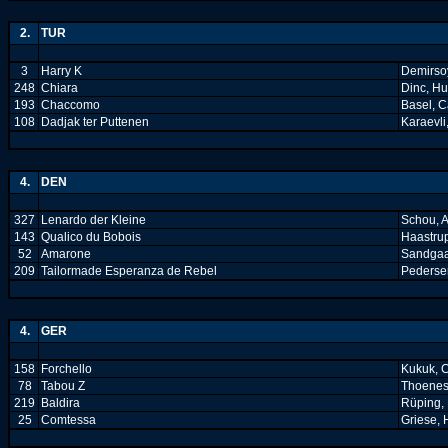
2.
TUR
3
Harry K
Demirsoy
248
Chiara
Dinc, H
193
Chaccomo
Basel, C
108
Dadjak ter Puttenen
Karaevli
4.
DEN
327
Lenardo der Kleine
Schou, 
143
Qualico du Bobois
Haastrup
52
Amarone
Sandgaa
209
Tailormade Esperanza de Rebel
Pederse
4.
GER
158
Forchello
Kukuk, C
78
Tabou Z
Thoenes
219
Baldira
Rüping, 
25
Comtessa
Griese, 