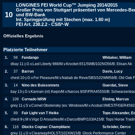
LONGINES FEI World Cup™ Jumping 2014/2015
Großer Preis von Stuttgart präsentiert von Mercedes-B
10
und BW-Bank
Int. Springprüfung mit Stechen (max. 1.60 m)
FEI Art. 238.2.2 - CSI5*-W
Offizielles Ergebnis
Platzierte Teilnehmer
1.
56
Fandango
Whitaker, William
dbay 11-j.G v.Last Liberty 988/M.v.Krocket 651/SWB/102NO56/B: Elisan Ab
2.
37
Barron
Davis, Lucy
chest 10-j.G v.For Pleasure/M.v.Nabab de Reve/SBS/102WM58/B: Old Oak
3.
14
Nino des Buissonnets
Guerdat, Steve
bay 13-j.G v.Kannan (nl) Kwpn/M.v.Narcos II/SF/FRA45550/B: Schwarzenba
4.
109
Cornado NRW
Ehning, Marcus
grey 11-j.S v.Cornet Obolensky (ex: Windows/M.v.Acobat I/WESTF/GER4592
5.
89
Fair Light van T Heike
Tops-Alexander, E
chest 9-j.M v.Vigo D Arsouilles/M.v.Darco/BWP/103IA15/B: Tops Horse Trad
6.
116
Glocks Cognac Champblanc
Schröder, Gerco
grey 11-j.G v.Clearway/HOLST/102XW15/B: Glock Performance Center