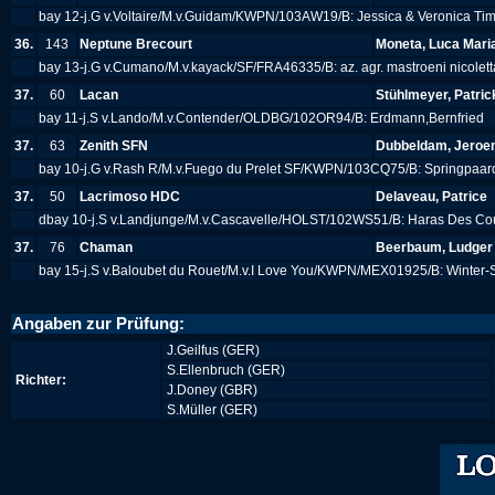
bay 12-j.G v.Voltaire/M.v.Guidam/KWPN/103AW19/B: Jessica & Veronica Ti
36.
143
Neptune Brecourt
Moneta, Luca Mari
bay 13-j.G v.Cumano/M.v.kayack/SF/FRA46335/B: az. agr. mastroeni nicolet
37.
60
Lacan
Stühlmeyer, Patric
bay 11-j.S v.Lando/M.v.Contender/OLDBG/102OR94/B: Erdmann,Bernfried
37.
63
Zenith SFN
Dubbeldam, Jeroe
bay 10-j.G v.Rash R/M.v.Fuego du Prelet SF/KWPN/103CQ75/B: Springpaa
37.
50
Lacrimoso HDC
Delaveau, Patrice
dbay 10-j.S v.Landjunge/M.v.Cascavelle/HOLST/102WS51/B: Haras Des Co
37.
76
Chaman
Beerbaum, Ludger
bay 15-j.S v.Baloubet du Rouet/M.v.I Love You/KWPN/MEX01925/B: Winter
Angaben zur Prüfung:
J.Geilfus (GER)
S.Ellenbruch (GER)
Richter:
J.Doney (GBR)
S.Müller (GER)