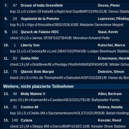
7.
47
Dream of India Greenfield
Devos, Pieter
bay 11-j.G v.Gem Of India/M.v.Night And Day/BWP/102RU31/B: Devos Stabl
8.
24
Vagabond de la Pomme
Leprevost, Pénélo
bay 9-j.S v.Vigo d'Arsouilles/SBS/103IL63/B: Madame Genevieve Megret
9.
161
Qurack de Falaise HDC
Staut, Kevin
chest 10-j.G v.Jarnac SF/SF/102TB45/B: Monsieur Armand Pette
10.
1
Liberty Son
Kutscher, Marco
bay 11-j.G v.Clooney/M.v.Lord Z/BAY/102PN43/B: Ludger Beerbaum Stabl
11.
83
Gotha FRH
Eckermann, Henri
chest 13-j.M v.Goldfever/M.v.Prestige Pilot/HANN/GER40492/B: Winter-Sch
12.
79
Qlassic Bois Margot
Delestre, Simon
black 10-j.S v.l'Arc de Triomphe/M.v.Galoubet A/SF/102ZZ81/B: Haras du B
Weitere, nicht platzierte Teilnehmer
13.
40
Molly Malone V
Allen, Bertram
grey 10-j.M v.Kannan/M.v.Cavalier/AES/102UT81/B: Ballywalter Farms
14.
31
Cosimo 48
Belova, Natalia
bay 10-j.S v.Chello I/M.v.Sacramentoson/HOLST/102UR05/B: Belart Holdin
15.
149
Cylana
Kessler, Reed
chest 12-j.M v.Skippy II/M.v.Darco/BWP/103EC16/B: Kessler Show Stables