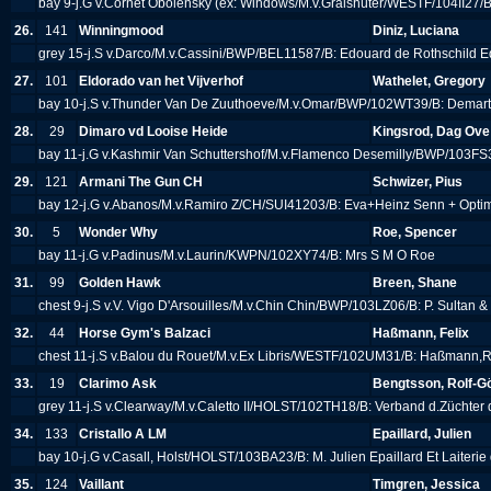
bay 9-j.G v.Cornet Obolensky (ex: Windows/M.v.Gralshüter/WESTF/104II27/
26.
141
Winningmood
Diniz, Luciana
grey 15-j.S v.Darco/M.v.Cassini/BWP/BEL11587/B: Edouard de Rothschild E
27.
101
Eldorado van het Vijverhof
Wathelet, Gregory
bay 10-j.S v.Thunder Van De Zuuthoeve/M.v.Omar/BWP/102WT39/B: Demart
28.
29
Dimaro vd Looise Heide
Kingsrod, Dag Ove
bay 11-j.G v.Kashmir Van Schuttershof/M.v.Flamenco Desemilly/BWP/103FS
29.
121
Armani The Gun CH
Schwizer, Pius
bay 12-j.G v.Abanos/M.v.Ramiro Z/CH/SUI41203/B: Eva+Heinz Senn + Opt
30.
5
Wonder Why
Roe, Spencer
bay 11-j.G v.Padinus/M.v.Laurin/KWPN/102XY74/B: Mrs S M O Roe
31.
99
Golden Hawk
Breen, Shane
chest 9-j.S v.V. Vigo D'Arsouilles/M.v.Chin Chin/BWP/103LZ06/B: P. Sultan 
32.
44
Horse Gym's Balzaci
Haßmann, Felix
chest 11-j.S v.Balou du Rouet/M.v.Ex Libris/WESTF/102UM31/B: Haßmann,
33.
19
Clarimo Ask
Bengtsson, Rolf-G
grey 11-j.S v.Clearway/M.v.Caletto II/HOLST/102TH18/B: Verband d.Züchter
34.
133
Cristallo A LM
Epaillard, Julien
bay 10-j.G v.Casall, Holst/HOLST/103BA23/B: M. Julien Epaillard Et Laiterie
35.
124
Vaillant
Timgren, Jessica