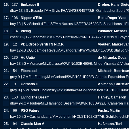
16.
137
Embassy II
Dreher, Hans-Diete
dbay 13-j.S v.Escudo I/M.v.Silvio I/HANN/GER45772/B: Galmbacher Sport P
17.
106
Nippon d'Elle
Bost, Roger Yves
bay 13-j.S v.Scherif d'Elle SF/M.v.Narcos II/SF/FRA46280/B: Scea Haras d'El
18.
114
Viking
Whitaker, Michael
chest 12-j.G v.Jacomar/M.v.Almox Prints/KWPN/NED42472/B: Miss M Brayb
19.
12
VDL Groep Verdi TN N.O.P.
Vleuten, Maikel va
bay 12-j.S v.Quidam de Revel/M.v.Landgraf I/KWPN/NED41570/B: Stal vd V
20.
130
Ad Uutje
de Miranda, Doda
bay 13-j.G v.Monaco/M.v.Calypso/KWPN/103BH60/B: Mr.de Miranda & Victo
21.
54
Fibonacci
Michaels-Beerbaum
grey 9-j.G v.For Feeling/M.v.Corland/SWB/103UD28/B: Artemis Equestrian 
22.
9
Cornado II
Ahlmann, Christia
grey 9-j.S v.Cornet Obolensky (ex: Windows/M.v.Acobat I/WESTF/103LO68/B
23.
153
Living The Dream
Hanley, Cameron
dbay 9-j.G v.Toulon/M.v.Flamenco Desemilly/BWP/103DA92/B: Cameron H
24.
66
PSG Future
Fuchs, Martin
bay 10-j.G v.Cashandcarry/M.v.Lorentin I/HOLST/102XS77/B: Schildknecht,
25.
94
Classic Man V
Haßmann, Toni