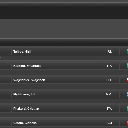
Talbot, Niall
IRL
y
Bianchi, Emanuele
ITA
Wojcianiec, Wojciech
POL
Mytilineou, Ioli
GRE
Pitzianti, Cristian
ITA
Crotta, Clarissa
SUI