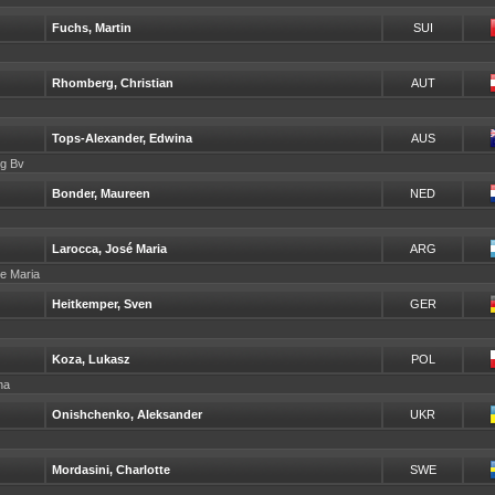
Fuchs, Martin
SUI
Rhomberg, Christian
AUT
Tops-Alexander, Edwina
AUS
ng Bv
Bonder, Maureen
NED
Larocca, José Maria
ARG
se Maria
Heitkemper, Sven
GER
Koza, Lukasz
POL
ina
Onishchenko, Aleksander
UKR
Mordasini, Charlotte
SWE