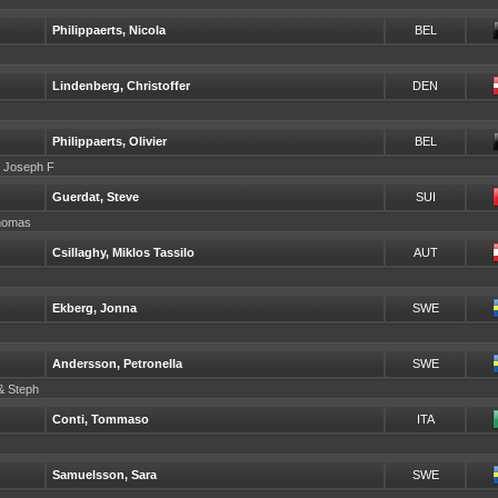
Philippaerts, Nicola
BEL
Lindenberg, Christoffer
DEN
Philippaerts, Olivier
BEL
r Joseph F
Guerdat, Steve
SUI
Thomas
Csillaghy, Miklos Tassilo
AUT
Ekberg, Jonna
SWE
Andersson, Petronella
SWE
 & Steph
Conti, Tommaso
ITA
Samuelsson, Sara
SWE