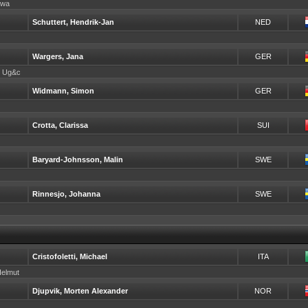
erwa
Schuttert, Hendrik-Jan
NED
Wargers, Jana
GER
de Ug&c
Widmann, Simon
GER
Crotta, Clarissa
SUI
Baryard-Johnsson, Malin
SWE
Rinnesjo, Johanna
SWE
Cristofoletti, Michael
ITA
Helmut
Djupvik, Morten Alexander
NOR