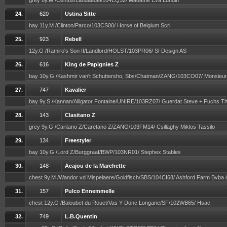
grey 8y.M /Centus/Landaedel/104EQ52/ Madame Eva Lundin
24.
620
Ustina Sitte
bay 11y.M /Clinton/Parco/103CS00/ Horse of Belgium Scrl
25.
923
Rebell
12y.G /Ramiro's Son II/Landlord/HOLST/103PR06/ Sl-Design AS
26.
616
King de Papignies Z
bay 10y.G /Kashmir van't Schuttersho, Sbs/Chatman/ZANG/103CO07/ Monsieu
27.
747
Kavalier
bay 9y.S /Kannan/Alligator Fontaine/UNIRE/103RZ07/ Guerdat Steve + Fuchs 
28.
143
Clasitano Z
grey 9y.G /Caritano Z/Caretano Z/ZANG/103FM14/ Csillaghy Miklos Tassilo
29.
134
Freestyler
bay 10y.G /Lord Z/Burggraaf/BWP/103NR01/ Stephex Stables
30.
148
Acajou de la Marchette
chest 9y.M /Wandor vd Mispelaere/Goldfisch/SBS/104CI68/ Ashford Farm Bvba
31.
157
Pulco Ennemmelle
chest 12y.G /Baloubet du Rouet/Vas Y Donc Longane/SF/102WB65/ Hsac
32.
749
L.B.Quentin