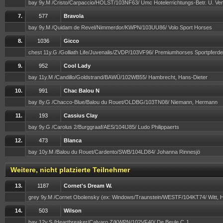
bay 9y.M /Cristo/Carpaccio/HOLST/103NF63/ Umc Hotelerrichtungs-Betr. U. V
7.
577
Bravola
bay 9y.M /Quidam de Revel/Nimmerdor/KWPN/103UU86/ Volo Sport Horses
8.
1036
Gicco
chest 11y.G /Golliath Life/Juvenalis/ZVDP/103VF96/ Premiumhorses Sportpfer
9.
952
Cool Lady
bay 11y.M /Candillo/Goldstrand/BAWÜ/102WB55/ Hambrecht, Hans-Dieter
10.
991
Chac Balou N
bay 8y.G /Chacco-Blue/Balou du Rouet/OLDBG/103TN08/ Niemann, Hermann
11.
193
Cassius Clay
bay 9y.G /Carolus 2/Burggraaf/AES/104IJ85/ Ludo Philippaerts
12.
473
Blanca
bay 10y.M /Balou du Rouet/Cardento/SWB/104LD84/ Johanna Rinnesjö
Weitere, nicht platzierte Teilnehmer
13.
1187
Cornet's Dream W.
grey 9y.M /Cornet Obolensky (ex: Windows/Traunstein/WESTF/104KT74/ Witt, 
14.
503
Wilson
bay 12y.S /Heartbreaker/Calvaro Z/KWPN/102VF40/ De Beule C.J.