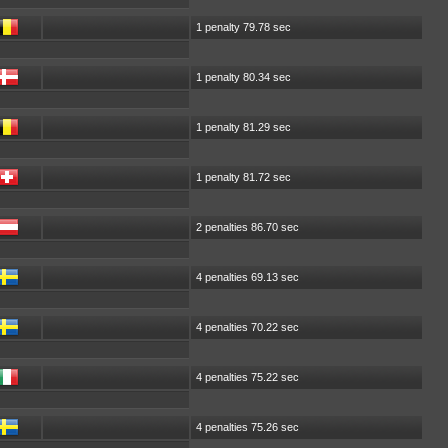
1 penalty 79.78 sec
1 penalty 80.34 sec
1 penalty 81.29 sec
1 penalty 81.72 sec
2 penalties 86.70 sec
4 penalties 69.13 sec
4 penalties 70.22 sec
4 penalties 75.22 sec
4 penalties 75.26 sec