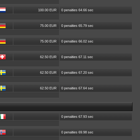
100.00 EUR
0 penalties 64.66 sec
75.00 EUR
0 penalties 65.79 sec
75.00 EUR
0 penalties 66.02 sec
62.50 EUR
0 penalties 67.11 sec
62.50 EUR
0 penalties 67.20 sec
62.50 EUR
0 penalties 67.64 sec
0 penalties 67.93 sec
0 penalties 69.98 sec