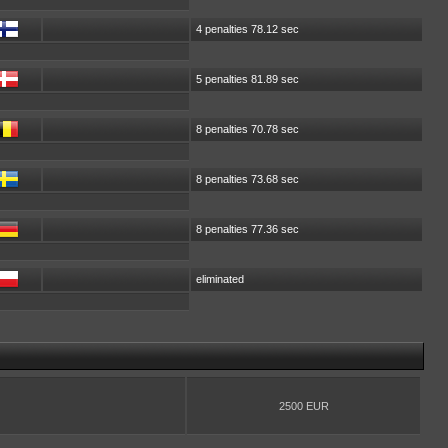
4 penalties 78.12 sec
5 penalties 81.89 sec
8 penalties 70.78 sec
8 penalties 73.68 sec
8 penalties 77.36 sec
eliminated
2500 EUR