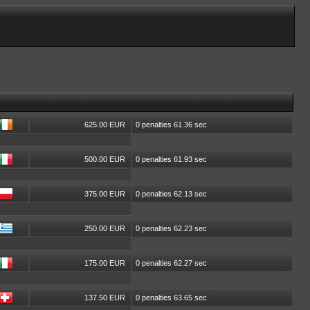
625.00 EUR
0 penalties 61.36 sec
500.00 EUR
0 penalties 61.93 sec
375.00 EUR
0 penalties 62.13 sec
250.00 EUR
0 penalties 62.23 sec
175.00 EUR
0 penalties 62.27 sec
137.50 EUR
0 penalties 63.65 sec