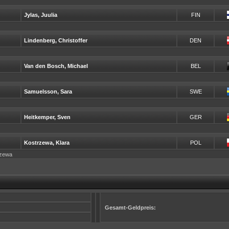
Jylas, Juulia
FIN
Lindenberg, Christoffer
DEN
Van den Bosch, Michael
BEL
Samuelsson, Sara
SWE
Heitkemper, Sven
GER
Kostrzewa, Klara
POL
trzewa
Gesamt-Geldpreis: