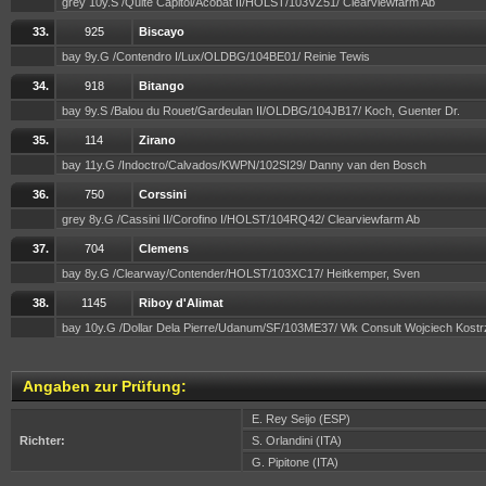
grey 10y.S /Quite Capitol/Acobat II/HOLST/103VZ51/ Clearviewfarm Ab
33.
925
Biscayo
bay 9y.G /Contendro I/Lux/OLDBG/104BE01/ Reinie Tewis
34.
918
Bitango
bay 9y.S /Balou du Rouet/Gardeulan II/OLDBG/104JB17/ Koch, Guenter Dr.
35.
114
Zirano
bay 11y.G /Indoctro/Calvados/KWPN/102SI29/ Danny van den Bosch
36.
750
Corssini
grey 8y.G /Cassini II/Corofino I/HOLST/104RQ42/ Clearviewfarm Ab
37.
704
Clemens
bay 8y.G /Clearway/Contender/HOLST/103XC17/ Heitkemper, Sven
38.
1145
Riboy d'Alimat
bay 10y.G /Dollar Dela Pierre/Udanum/SF/103ME37/ Wk Consult Wojciech Kos
Angaben zur Prüfung:
E. Rey Seijo (ESP)
Richter:
S. Orlandini (ITA)
G. Pipitone (ITA)