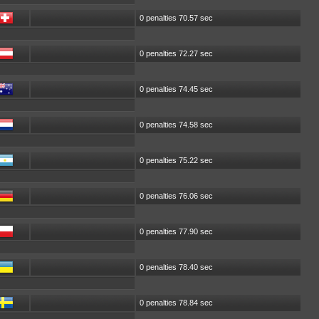
0 penalties 70.57 sec
0 penalties 72.27 sec
0 penalties 74.45 sec
0 penalties 74.58 sec
0 penalties 75.22 sec
0 penalties 76.06 sec
0 penalties 77.90 sec
0 penalties 78.40 sec
0 penalties 78.84 sec