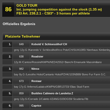
GOLD TOUR
86
Int. jumping competition against the clock (1.35 m)
FEI Art. 238.2.1 - CSI3* - 3 horses per athlete
Offizielles Ergebnis
Platzierte Teilnehmer
1.
649
Kobold V. Schloesslihof CH
grey 12y.G /Karondo V. Schlösslihof/Irco Polo/CH/SUI41085/ Nienhaus Kimberle
2.
638
Roadster
12y.M /Cantos/Rossini/KWPN/NED42552/ Bianchi Emanuele Massimiliano
3.
982
Nitrox
bay 8y.G /Lesotho Holst/Cantanis Holst/PZHK/103NB88/ Bono Fur Farm S.C.
4.
673
Rostaar
bay 17y.G /Inferno/Ladalco/KWPN/GBR13733/ Elias Stud Farm
5.
859
Buddies Calimero de Landetta Z
grey 12y.S /Corrado 1/Caletto I/ZANG/103OG59/ Scuderia Flb
6.
995
Caprice