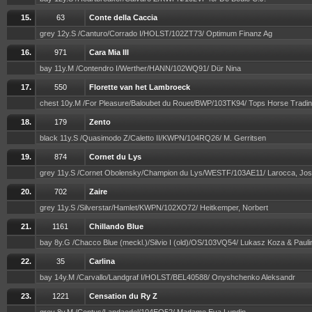
15.
63
Conte della Caccia
grey 12y.S /Canturo/Corrado I/HOLST/102ZT73/ Optimum Finanz Ag
16.
971
Cara Mia III
bay 11y.M /Contendro I/Werther/HANN/102WQ91/ Dür Nina
17.
550
Florette van het Lambroeck
chest 10y.M /For Pleasure/Baloubet du Rouet/BWP/103TK94/ Tops Horse Tradi
18.
179
Zento
black 11y.S /Quasimodo Z/Caletto II/KWPN/104RQ26/ M. Gerritsen
19.
874
Cornet du Lys
grey 11y.S /Cornet Obolensky/Champion du Lys/WESTF/103AE11/ Larocca, Jo
20.
702
Zaire
grey 11y.S /Silverstar/Hamlet/KWPN/102XO72/ Heitkemper, Norbert
21.
1161
Chillando Blue
bay 8y.G /Chacco Blue (meckl.)/Silvio I (old)/OS/103VQ54/ Lukasz Koza & Paul
22.
35
Carlina
bay 14y.M /Carvallo/Landgraf I/HOLST/BEL40588/ Onyshchenko Aleksandr
23.
1221
Censation du Ry Z