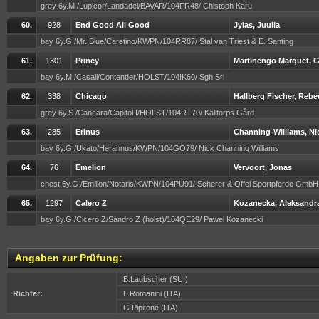
grey 6y.M /Lupicor/Landadel/BAVAR/104FR48/ Chistoph Karu
60.
928
End Good All Good
Jylas, Juulia
bay 6y.G /Mr. Blue/Caretino/KWPN/104RR87/ Stal van Triest & E. Santing
61.
1301
Princy
Martinengo Marquet, G
bay 6y.M /Casall/Contender/HOLST/104IK60/ Sgh Srl
62.
338
Chicago
Hallberg Fischer, Rebe
grey 6y.S /Cancara/Capitol I/HOLST/104RT70/ Källtorps Gård
63.
285
Erinus
Channing-Williams, Ni
bay 6y.G /Ukato/Herannus/KWPN/104GO79/ Nick Channing Williams
64.
76
Emelion
Vervoort, Jonas
chest 6y.G /Emilion/Notaris/KWPN/104PU91/ Scherer & Offel Sportpferde Gmb
65.
1297
Calero Z
Kozanecka, Aleksandr
bay 6y.G /Cicero Z/Sandro Z (holst)/104QE29/ Pawel Kozanecki
Angaben zur Prüfung:
B.Laubscher (SUI)
Richter:
L.Romanini (ITA)
G.Pipitone (ITA)