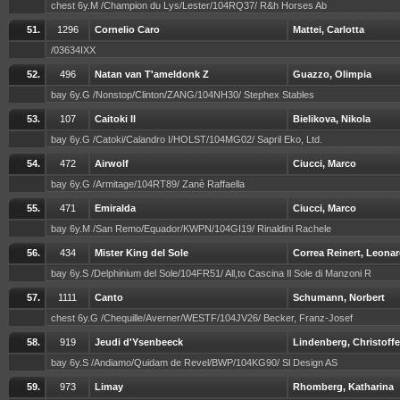
chest 6y.M /Champion du Lys/Lester/104RQ37/ R&h Horses Ab
51.
1296
Cornelio Caro
Mattei, Carlotta
/03634IXX
52.
496
Natan van T'ameldonk Z
Guazzo, Olimpia
bay 6y.G /Nonstop/Clinton/ZANG/104NH30/ Stephex Stables
53.
107
Caitoki II
Bielikova, Nikola
bay 6y.G /Catoki/Calandro I/HOLST/104MG02/ Sapril Eko, Ltd.
54.
472
Airwolf
Ciucci, Marco
bay 6y.G /Armitage/104RT89/ Zanè Raffaella
55.
471
Emiralda
Ciucci, Marco
bay 6y.M /San Remo/Equador/KWPN/104GI19/ Rinaldini Rachele
56.
434
Mister King del Sole
Correa Reinert, Leona
bay 6y.S /Delphinium del Sole/104FR51/ All,to Cascina Il Sole di Manzoni R
57.
1111
Canto
Schumann, Norbert
chest 6y.G /Chequille/Averner/WESTF/104JV26/ Becker, Franz-Josef
58.
919
Jeudi d'Ysenbeeck
Lindenberg, Christoffe
bay 6y.S /Andiamo/Quidam de Revel/BWP/104KG90/ Sl Design AS
59.
973
Limay
Rhomberg, Katharina