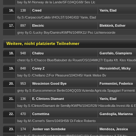
bay 6y.M /Norway de la Lande/SF/104QG68/ Ses Llc
16.
138
Creed
Yaniv, Elad
6y.S /Carpaccio/Calido I/HOLST/104GI02/ Yaniv, Elad
17.
897
Electric
Blekkink, Esther
grey 6y.G /Lucky Boy/Damiro/KWPN/104RK11/ Psc Lichtenvoorde
Weitere, nicht platzierte Teilnehmer
18.
948
Chalou
Garofalo, Giampiero
chest 6y.S /Chacco Blue/Baloubet du Rouet/OS/104MK27/ Equita Kft. Kiss Klaud
19.
848
Corey Z
Morssinkhof, Micky
bay 6y.G /Chellano Z/For Pleasure/104OI45/ Hank Melse Bv
20.
953
Woscinton Good Bye
Formentini, Federico
grey 6y.S /Eurocommerce Berlin/104QQ03/ Azienda Agricola Spaggiari Formenti
21.
136
E. Clintons Diamant
Yaniv, Elad
bay 6y.S /Clinton/Diamant de Semilly/KWPN/104GR28/ Hässelkulla Invest Ab & E
22.
470
Cornettina
Gandoglia, Marianna
bay 6y.M /Cornet's Stern/104SH58/ Di Felice Roberto
23.
174
Jonker van Sombeke
Mendoza, Jessica