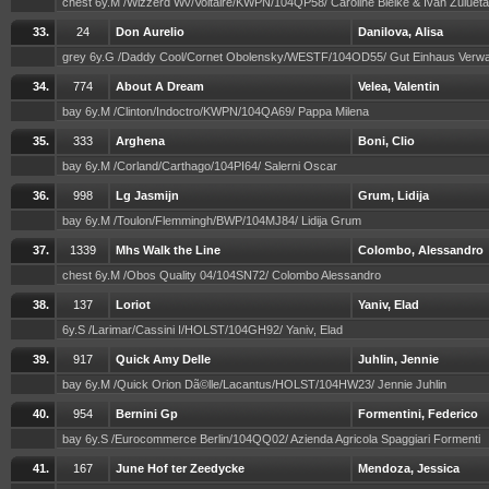
chest 6y.M /Wizzerd Wv/Voltaire/KWPN/104QP58/ Caroline Bielke & Ivan Zulueta
33.
24
Don Aurelio
Danilova, Alisa
grey 6y.G /Daddy Cool/Cornet Obolensky/WESTF/104OD55/ Gut Einhaus Verw
34.
774
About A Dream
Velea, Valentin
bay 6y.M /Clinton/Indoctro/KWPN/104QA69/ Pappa Milena
35.
333
Arghena
Boni, Clio
bay 6y.M /Corland/Carthago/104PI64/ Salerni Oscar
36.
998
Lg Jasmijn
Grum, Lidija
bay 6y.M /Toulon/Flemmingh/BWP/104MJ84/ Lidija Grum
37.
1339
Mhs Walk the Line
Colombo, Alessandro
chest 6y.M /Obos Quality 04/104SN72/ Colombo Alessandro
38.
137
Loriot
Yaniv, Elad
6y.S /Larimar/Cassini I/HOLST/104GH92/ Yaniv, Elad
39.
917
Quick Amy Delle
Juhlin, Jennie
bay 6y.M /Quick Orion Dã©lle/Lacantus/HOLST/104HW23/ Jennie Juhlin
40.
954
Bernini Gp
Formentini, Federico
bay 6y.S /Eurocommerce Berlin/104QQ02/ Azienda Agricola Spaggiari Formenti
41.
167
June Hof ter Zeedycke
Mendoza, Jessica