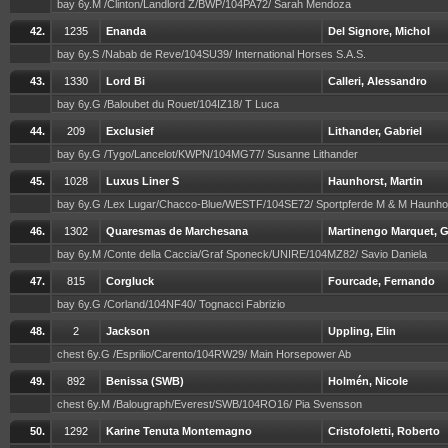
bay 6y.M /Clinton/Landlord Z/BWP/104PA72/ Sarah Mendoza
42.
1235
Enanda
Del Signore, Michol
bay 6y.S /Nabab de Reve/104SU39/ International Horses S.A.S.
43.
1330
Lord Bi
Calleri, Alessandro
bay 6y.G /Baloubet du Rouet/104IZ18/ T Luca
44.
209
Exclusief
Lithander, Gabriel
bay 6y.G /Tygo/Lancelot/KWPN/104MG77/ Susanne Lithander
45.
1028
Luxus Liner S
Haunhorst, Martin
bay 6y.G /Lex Lugar/Chacco-Blue/WESTF/104SE72/ Sportpferde M & M Haunho
46.
1302
Quaresmas de Marchesana
Martinengo Marquet, G
bay 6y.M /Conte della Caccia/Graf Sponeck/UNIRE/104MZ82/ Savio Daniela
47.
815
Corgluck
Fourcade, Fernando
bay 6y.G /Corland/104NF40/ Tognacci Fabrizio
48.
2
Jackson
Uppling, Elin
chest 6y.G /Esprilio/Carento/104RW29/ Main Horsepower Ab
49.
892
Benissa (SWB)
Holmén, Nicole
chest 6y.M /Balougraph/Everest/SWB/104RO16/ Pia Svensson
50.
1292
Karine Tenuta Montemagno
Cristofoletti, Roberto