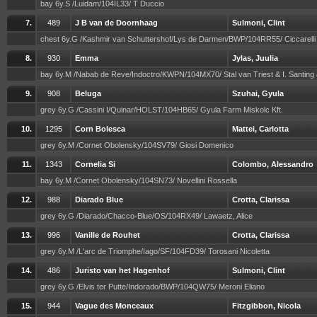
bay 6y.S /Luidam/104IL33/ T Duccio
7.
489
J B van de Doornhaag
Sulmoni, Clint
chest 6y.G /Kashmir van Schuttershof/Lys de Darmen/BWP/104RR55/ Ciccarell
8.
930
Emma
Jylas, Juulia
bay 6y.M /Nabab de Reve/Indoctro/KWPN/104MX70/ Stal van Triest & I. Santing
9.
908
Beluga
Szuhai, Gyula
grey 6y.G /Cassini I/Quinar/HOLST/104HB65/ Gyula Farm Miskolc Kft.
10.
1295
Corn Bolesca
Mattei, Carlotta
grey 6y.M /Cornet Obolensky/104SV79/ Giosi Domenico
11.
1343
Cornelia Si
Colombo, Alessandro
bay 6y.M /Cornet Obolensky/104SN73/ Novellini Rossella
12.
988
Diarado Blue
Crotta, Clarissa
grey 6y.G /Diarado/Chacco-Blue/OS/104RX49/ Lawaetz, Alice
13.
996
Vanille de Rouhet
Crotta, Clarissa
grey 6y.M /L'arc de Triomphe/Iago/SF/104FD39/ Torosani Nicoletta
14.
486
Juristo van het Hagenhof
Sulmoni, Clint
grey 6y.G /Elvis ter Putte/Indorado/BWP/104QW75/ Meroni Eliano
15.
944
Vague des Monceaux
Fitzgibbon, Nicola