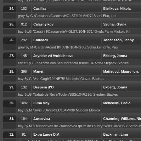
bay 6y.G /Toulon/Querlybet Hero/BWP/104FL50/ Sarah Mendoza & T&l Nv
24.
102
Casillas
Bielikova, Nikola
grey 6y.G /Cassiano/Caretino/HOLST/104MH27/ Sapril Eko, Ltd.
25.
912
Calasnyikov
Szuhai, Gyula
bay 6y.G /Cassini I/Cascavelle/HOLST/104HB71/ Gyula Farm Miskolc Kft.
26.
292
Chiradell
Johansson, Jenny
grey 6y.M /Cartani/Acord II/HANN/104NG88/ Schockemöhle, Paul
27.
145
Joyrider vd Vrobiehoeve
Ekberg, Jonna
chest 6y.G /Kashmir van Schuttershof/Olisco/104RZ95/ Stephex Stables
28.
396
Manet
Matteucci, Mauro jun.
bay 6y.G /Van Gogh/104NE75/ Mariottini Giovan Battista
29.
132
Despera d'O
Ekberg, Jonna
bay 6y.G /Nabab de Reve/Toulon/SBS/104RZ96/ Stephex Stables
30.
1092
Luna May
Mencolini, Paolo
bay 6y.M /Silvio I/Darco/S.I./104MI08/ Muccioli Monica
31.
184
Jancovica
Channing-Williams, Ni
bay 6y.M /Thunder van de Zuuthoeve/Opium de Laubry/BWP/104NH50/ Sarah
32.
91
Extra Large D.V.
Backman, Linn