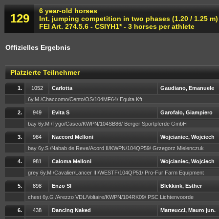
6 year-old horses
129
Int. jumping competition in two phases (1.20 / 1.25 m)
FEI Art. 274.5.6 - CSIYH1* - 3 horses per athlete
Offizielles Ergebnis
Platzierte Teilnehmer
1.
1052
Carlotta
Gaudiano, Emanuele
6y.M /Chaccomo/Cento/OS/104MF64/ Equita Kft
2.
949
Evita S
Garofalo, Giampiero
bay 6y.M /Tygo/Casco/KWPN/104SB86/ Berger Sportpferde GmbH
3.
984
Naccord Melloni
Wojcianiec, Wojciech
bay 6y.S /Nabab de Reve/Acord II/KWPN/104QP59/ Grzegorz Mielenczuk
4.
981
Caloma Melloni
Wojcianiec, Wojciech
grey 6y.M /Cavalier/Lancer III/WESTF/104QP51/ Pro-Fur Farm Equipment
5.
898
Enzo Sl
Blekkink, Esther
chest 6y.G /Arezzo VDL/Voltaire/KWPN/104RK09/ PSC Lichtenvoorde
6.
438
Dancing Naked
Matteucci, Mauro jun.