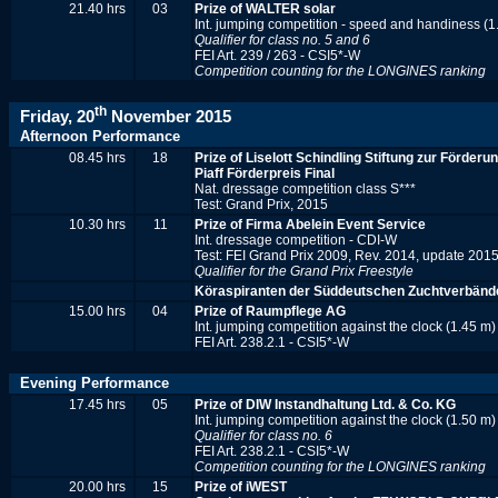
21.40 hrs
03
Prize of WALTER solar
Int. jumping competition - speed and handiness (1
Qualifier for class no. 5 and 6
FEI Art. 239 / 263 - CSI5*-W
Competition counting for the LONGINES ranking
th
Friday, 20
November 2015
Afternoon Performance
08.45 hrs
18
Prize of Liselott Schindling Stiftung zur Förder
Piaff Förderpreis Final
Nat. dressage competition class S***
Test: Grand Prix, 2015
10.30 hrs
11
Prize of Firma Abelein Event Service
Int. dressage competition - CDI-W
Test: FEI Grand Prix 2009, Rev. 2014, update 201
Qualifier for the Grand Prix Freestyle
Köraspiranten der Süddeutschen Zuchtverbänd
15.00 hrs
04
Prize of Raumpflege AG
Int. jumping competition against the clock (1.45 m)
FEI Art. 238.2.1 - CSI5*-W
Evening Performance
17.45 hrs
05
Prize of DIW Instandhaltung Ltd. & Co. KG
Int. jumping competition against the clock (1.50 m)
Qualifier for class no. 6
FEI Art. 238.2.1 - CSI5*-W
Competition counting for the
LONGINES r
anking
20.00 hrs
15
Prize of iWEST