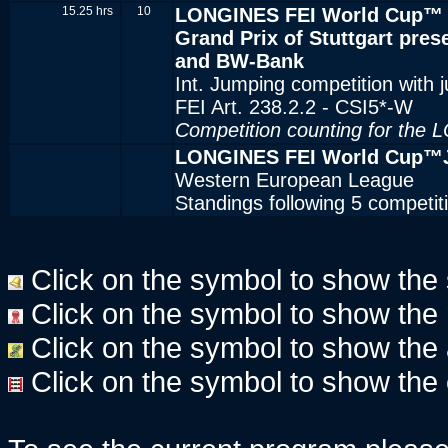
15.25 hrs
10
LONGINES FEI World Cup™ 
Grand Prix of Stuttgart pr
and BW-Bank
Int. Jumping competition with 
FEI Art. 238.2.2 - CSI5*-W
Competition counting for the
LONGINES FEI World Cup™J
Western European League
Standings following 5 competi
Click on the symbol to show the st
Click on the symbol to show the re
Click on the symbol to show the ac
Click on the symbol to show the 