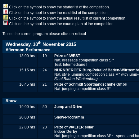
Click on the symbol to show the starterlist of the competition.
Click on the symbol to show the resultlist of the competition.
Click on the symbol to show the actual resultlist of current competition.
Click on the symbol to show the course plan of the competition.
To see the current program please click on
reload
.
th
Wednesday, 18
November 2015
Afternoon Performance
13.00 hrs
19
Prize of iWEST
Nat. dressage competition class S**
Test: Intermediaire I
15.15 hrs
24
NÜRNBERGER Burg-Pokal of Baden-Württember
Nat. style jumping competition class M* with jump-
Final Baden-Württemberg
16.45 hrs
21
Prize of Schmidt Sporthandschuhe GmbH
Nat. jumping competition class S*
Show
19.00 hrs
50
Jump and Drive
20.00 hrs
Show-Programm
22.00 hrs
23
Prize of WALTER solar
Indoor Derby
Nat. jumping competition class M** - speed and ha