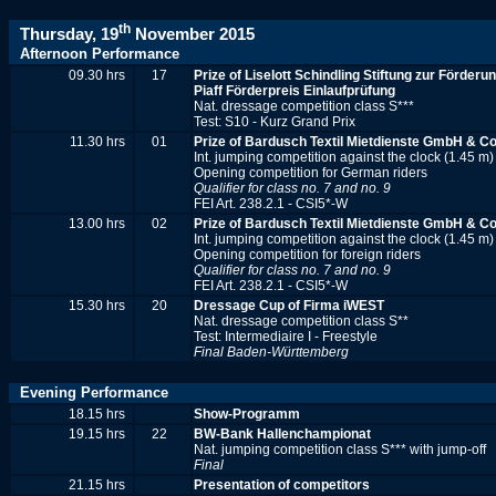
th
Thursday, 19
November 2015
Afternoon Performance
09.30 hrs
17
Prize of
Liselott Schindling Stiftung zur Förder
Piaff Förderpreis Einlaufprüfung
Nat. dressage competition class S***
Test: S10 - Kurz Grand Prix
11.30 hrs
01
Prize of Bardusch Textil Mietdienste GmbH & C
Int. jumping competition against the clock (1.45 m)
Opening competition for German riders
Qualifier for class no. 7 and no. 9
FEI Art. 238.2.1 - CSI5*-W
13.00 hrs
02
Prize of Bardusch Textil Mietdienste GmbH & C
Int. jumping competition against the clock (1.45 m)
Opening competition for foreign riders
Qualifier for class no. 7 and no. 9
FEI Art. 238.2.1 - CSI5*-W
15.30 hrs
20
Dressage Cup of Firma iWEST
Nat. dressage competition class S**
Test: Intermediaire I - Freestyle
Final Baden-Württemberg
Evening Performance
18.15 hrs
Show-Programm
19.15 hrs
22
BW-Bank Hallenchampionat
Nat. jumping competition class S*** with jump-off
Final
21.15 hrs
Presentation of competitors