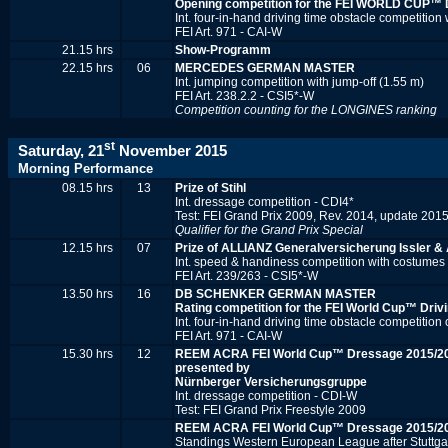
Opening competition for the FEI WORLD CUP™
Int. four-in-hand driving time obstacle competition 
FEI Art. 971 - CAI-W
21.15 hrs
Show-Programm
22.15 hrs
06
MERCEDES GERMAN MASTER
Int. jumping competition with jump-off (1.55 m)
FEI Art. 238.2.2 - CSI5*-W
Competition counting for the
LONGINES r
anking
st
Saturday, 21
November 2015
Morning Performance
08.15 hrs
13
Prize of Stihl
Int. dressage competition - CDI4*
Test: FEI Grand Prix 2009, Rev. 2014, update 201
Qualifier for the Grand Prix Special
12.15 hrs
07
Prize of ALLIANZ Generalversicherung Issler & 
Int. speed & handiness competition with costumes
FEI Art. 239/263 - CSI5*-W
13.50 hrs
16
DB SCHENKER GERMAN MASTER
Rating competition for the FEI World Cup™ Driv
Int. four-in-hand driving time obstacle competition
FEI Art. 971 - CAI-W
15.30 hrs
12
REEM ACRA FEI World Cup™ Dressage 2015/2
presented by
Nürnberger Versicherungsgruppe
Int. dressage competition - CDI-W
Test: FEI Grand Prix Freestyle 2009
REEM ACRA FEI World Cup™ Dressage 2015/2
Standings Western European League after Stuttga