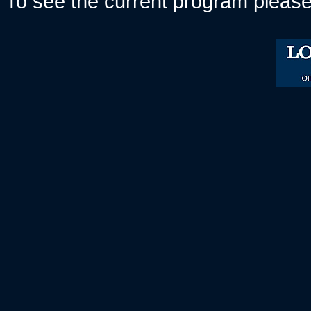
To see the current program please