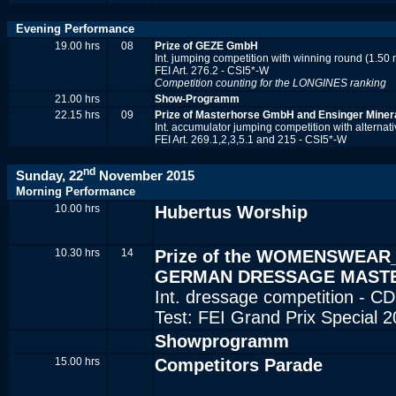
Evening Performance
19.00 hrs
08
Prize of GEZE GmbH
Int. jumping competition with winning round (1.50 
FEI Art. 276.2 - CSI5*-W
Competition counting for the LONGINES ranking
21.00 hrs
Show-Programm
22.15 hrs
09
Prize of Masterhorse GmbH and Ensinger Miner
Int. accumulator jumping competition with alternati
FEI Art. 269.1,2,3,5.1 and 215 - CSI5*-W
nd
Sunday, 22
November 2015
Morning Performance
10.00 hrs
Hubertus Worship
10.30 hrs
14
Prize of the WOMENSWEAR
GERMAN DRESSAGE MAST
Int. dressage competition - CD
Test: FEI Grand Prix Special 
Showprogramm
15.00 hrs
Competitors Parade